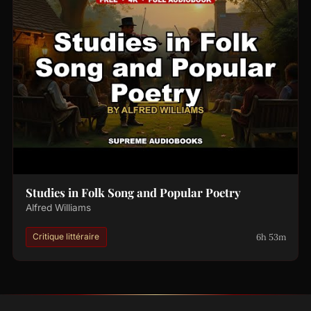
Studies in Folk Song and Popular Poetry
Alfred Williams
6h 53m
Critique littéraire