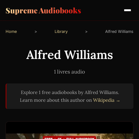
Supreme Audiobooks
Home
>
Library
>
Alfred Williams
Alfred Williams
1 livres audio
Explore 1 free audiobooks by Alfred Williams.
Learn more about this author on
Wikipedia →