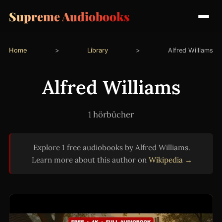
Supreme Audiobooks
Home
>
Library
>
Alfred Williams
Alfred Williams
1 hörbücher
Explore 1 free audiobooks by Alfred Williams.
Learn more about this author on
Wikipedia →