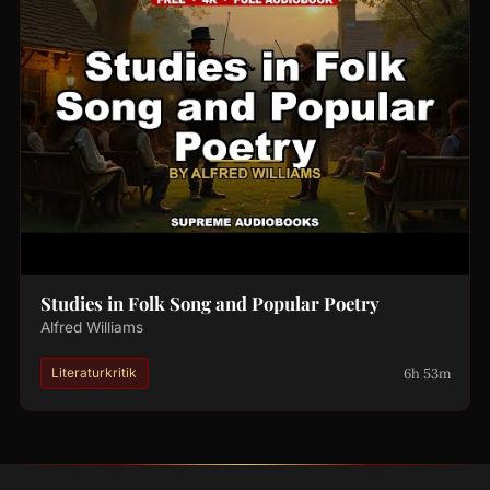
Studies in Folk Song and Popular Poetry
Alfred Williams
6h 53m
Literaturkritik