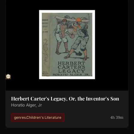
Herbert Carter's Legacy, Or, the Inventor's Son
Horatio Alger, Jr
4h 39m
genres.Children's Literature