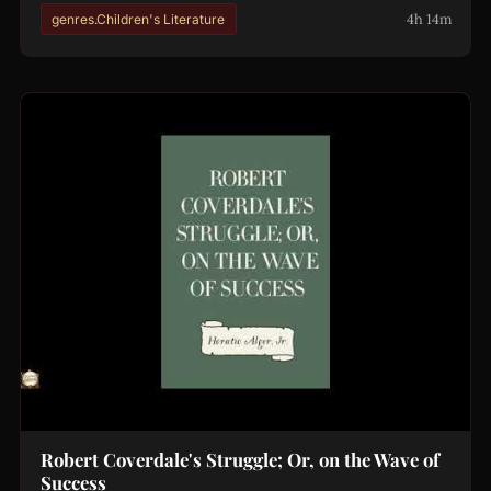
4h 14m
genres.Children's Literature
Robert Coverdale's Struggle; Or, on the Wave of
Success