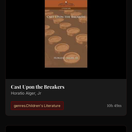
Cast Upon the Breakers
Horatio Alger, Jr
10h 49m
genres.Children's Literature