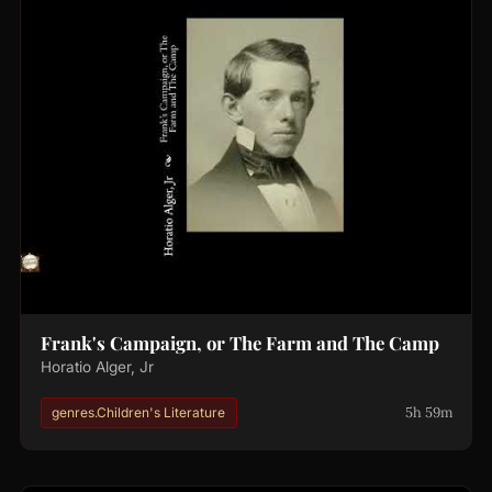
Frank's Campaign, or The Farm and The Camp
Horatio Alger, Jr
5h 59m
genres.Children's Literature