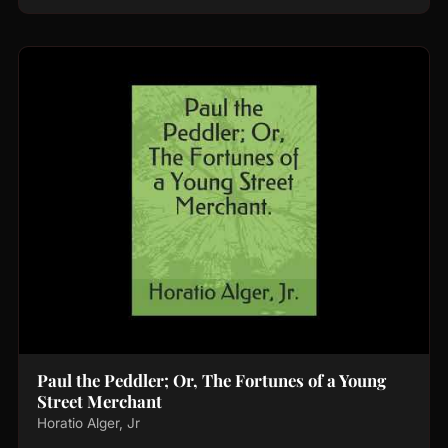
Paul the Peddler; Or, The Fortunes of a Young
Street Merchant
Horatio Alger, Jr