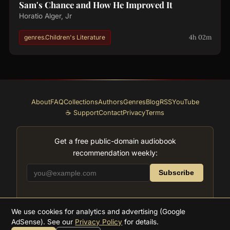
Sam's Chance and How He Improved It
Horatio Alger, Jr
4h 02m
genres.Children's Literature
About
FAQ
Collections
Authors
Genres
Blog
RSS
YouTube
☕ Support
Contact
Privacy
Terms
Get a free public-domain audiobook
recommendation weekly:
Subscribe
We use cookies for analytics and advertising (Google
2026
Supreme Audiobooks
AdSense). See our
Privacy Policy
for details.