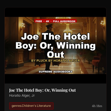
Joe The Hotel Boy: Or, Winning Out
Horatio Alger, Jr
4h 18m
genres.Children's Literature