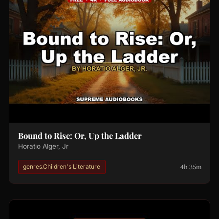
Bound to Rise: Or, Up the Ladder
Horatio Alger, Jr
4h 35m
genres.Children's Literature