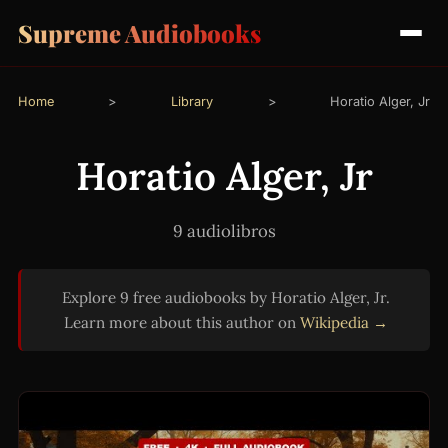
Supreme Audiobooks
Home
>
Library
>
Horatio Alger, Jr
Horatio Alger, Jr
9 audiolibros
Explore 9 free audiobooks by Horatio Alger, Jr.
Learn more about this author on
Wikipedia →