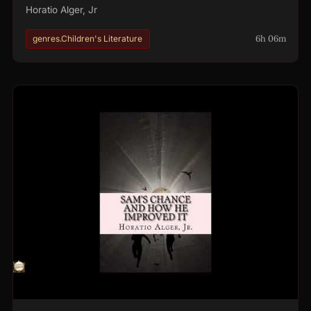
Horatio Alger, Jr
6h 06m
genres.Children's Literature