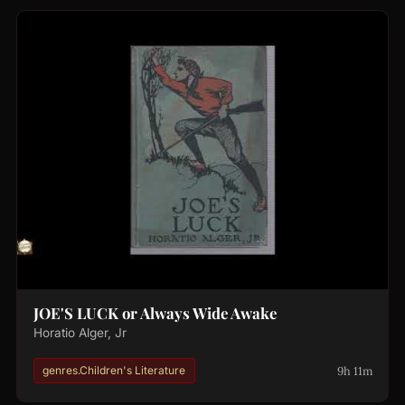
JOE'S LUCK or Always Wide Awake
Horatio Alger, Jr
9h 11m
genres.Children's Literature