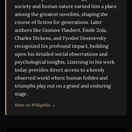
society and human nature earned him a place
among the greatest novelists, shaping the
course of fiction for generations. Later
authors like Gustave Flaubert, Émile Zola,
Charles Dickens, and Fyodor Dostoevsky
recognized his profound impact, building
upon his detailed social observations and
psychological insights. Listening to his work
today provides direct access to a keenly
observed world where human foibles and
triumphs play out on a grand and enduring
stage.
More on Wikipedia →