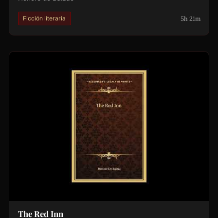
5h 21m
Ficción literaria
The Red Inn