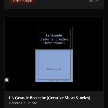
2h 10m
Ficción literaria
LA Grande Breteche (Creative Short Stories)
Honore De Balzac