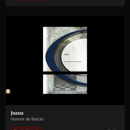
Juana
Honore de Balzac