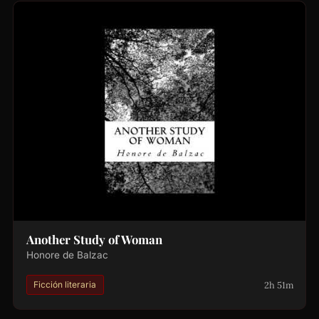
Another Study of Woman
Honore de Balzac
2h 51m
Ficción literaria