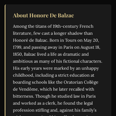
About Honore De Balzac
Among the titans of 19th-century French
literature, few cast a longer shadow than
Honoré de Balzac. Born in Tours on May 20,
1799, and passing away in Paris on August 18,
1850, Balzac lived a life as dramatic and
ambitious as many of his fictional characters.
His early years were marked by an unhappy
childhood, including a strict education at
boarding schools like the Oratorian Collège
de Vendôme, which he later recalled with
bitterness. Though he studied law in Paris
and worked as a clerk, he found the legal
profession stifling and, against his family’s