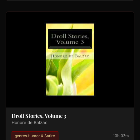
Droll Stories, Volume 3
Honore de Balzac
10h 03m
genres.Humor & Satire