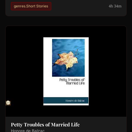
4h 34m
genres.Short Stories
Petty Troubles of Married Life
Honore de Balzac