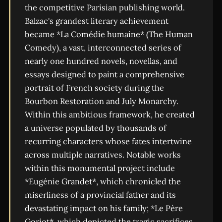
the competitive Parisian publishing world.
Balzac's grandest literary achievement
became *La Comédie humaine* (The Human
Comedy), a vast, interconnected series of
nearly one hundred novels, novellas, and
essays designed to paint a comprehensive
portrait of French society during the
Bourbon Restoration and July Monarchy.
Within this ambitious framework, he created
a universe populated by thousands of
recurring characters whose fates intertwine
across multiple narratives. Notable works
within this monumental project include
*Eugénie Grandet*, which chronicled the
miserliness of a provincial father and its
devastating impact on his family; *Le Père
Goriot*, which depicted the tragic sacrifices