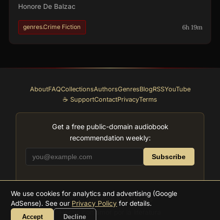
Honore De Balzac
6h 19m
genres.Crime Fiction
About
FAQ
Collections
Authors
Genres
Blog
RSS
YouTube
☕ Support
Contact
Privacy
Terms
Get a free public-domain audiobook
recommendation weekly:
Subscribe
We use cookies for analytics and advertising (Google
2026
Supreme Audiobooks
AdSense). See our
Privacy Policy
for details.
Hecho con amor por la literatura
Accept
Decline