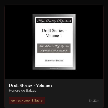
Droll Stories - Volume 1
Honore de Balzac
5h 23m
genres.Humor & Satire