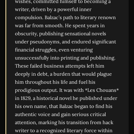
wishes, committed himself to becoming a
writer, driven by a powerful inner
compulsion. Balzac’s path to literary renown
was far from smooth. He spent years in
obscurity, publishing sensational novels
under pseudonyms, and endured significant
financial struggles, even venturing
unsuccessfully into printing and publishing.
These failed business attempts left him
deeply in debt, a burden that would plague
him throughout his life and fuel his
prodigious output. It was with *Les Chouans*
in 1829, a historical novel he published under
his own name, that Balzac began to find his
authentic voice and gain serious critical
attention, marking his transition from hack
writer to a recognized literary force within