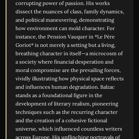
corrupting power of passion. His works
dissect the nuances of class, family dynamics,
and political maneuvering, demonstrating
how environment can mold character. For
instance, the Pension Vauquer in *Le Père
Goriot* is not merely a setting but a living,
breathing character in itself—a microcosm of
a society where financial desperation and
moral compromise are the prevailing forces,
vividly illustrating how physical space reflects
and influences human degradation. Balzac
stands as a foundational figure in the
development of literary realism, pioneering
techniques such as the recurring character
and the creation of a cohesive fictional
universe, which influenced countless writers
across Europe. His unflinching portrayals of