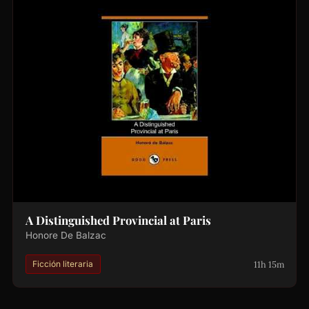
A Distinguished Provincial at Paris
Honore De Balzac
11h 15m
Ficción literaria