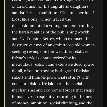
of an old man for his ungrateful daughters
amidst Parisian ambition; *Illusions perdues*
(Lost Illusions), which traced the
disillusionment of a young poet confronting
the harsh realities of the publishing world;
and *La Cousine Bette*, which exposed the
destructive envy of an embittered old woman
seeking revenge on her wealthier relatives.
Balzac’s style is characterized by its
meticulous realism and extensive descriptive
detail, often portraying both grand Parisian
salons and humble provincial settings with
equal precision. He laid bare the social
mechanisms and economic forces that shape
human lives, frequently returning to themes
of money, ambition, social climbing, and the