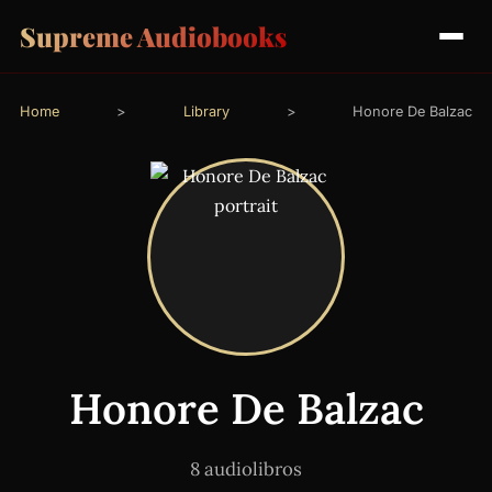
Supreme Audiobooks
Home
>
Library
>
Honore De Balzac
Honore De Balzac
8 audiolibros