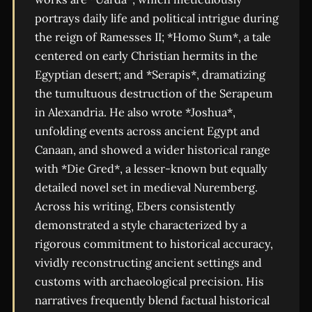
portrays daily life and political intrigue during
the reign of Ramesses II; *Homo Sum*, a tale
centered on early Christian hermits in the
Egyptian desert; and *Serapis*, dramatizing
the tumultuous destruction of the Serapeum
in Alexandria. He also wrote *Joshua*,
unfolding events across ancient Egypt and
Canaan, and showed a wider historical range
with *Die Gred*, a lesser-known but equally
detailed novel set in medieval Nuremberg.
Across his writing, Ebers consistently
demonstrated a style characterized by a
rigorous commitment to historical accuracy,
vividly reconstructing ancient settings and
customs with archaeological precision. His
narratives frequently blend factual historical