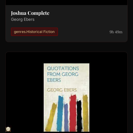
Joshua Complete
Georg Ebers
9h 49m
genres.Historical Fiction