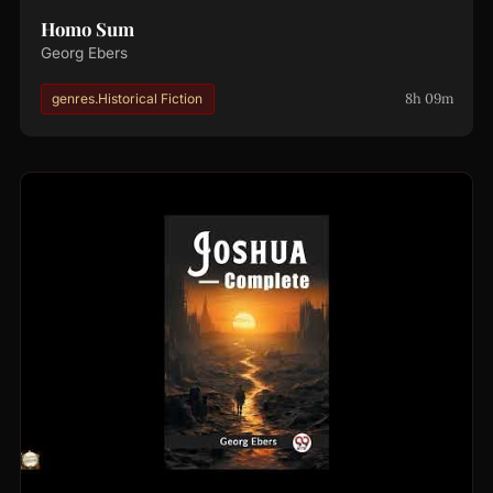
Homo Sum
Georg Ebers
8h 09m
genres.Historical Fiction