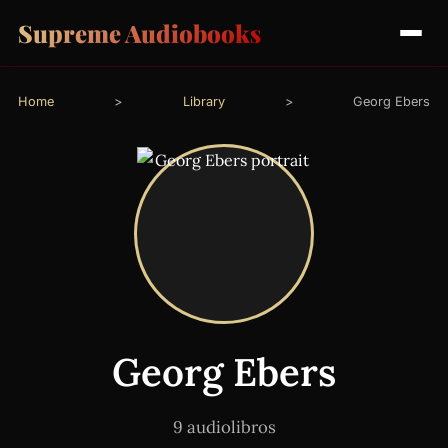
Supreme Audiobooks
Home
>
Library
>
Georg Ebers
Georg Ebers
9 audiolibros