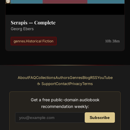
Serapis — Complete
Georg Ebers
10h 38m
genres.Historical Fiction
About
FAQ
Collections
Authors
Genres
Blog
RSS
YouTube
☕ Support
Contact
Privacy
Terms
Get a free public-domain audiobook
recommendation weekly:
Subscribe