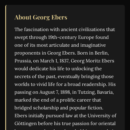
About Georg Ebers
The fascination with ancient civilizations that
swept through 19th-century Europe found
one of its most articulate and imaginative
proponents in Georg Ebers. Born in Berlin,
Prussia, on March 1, 1837, Georg Moritz Ebers
would dedicate his life to unlocking the
secrets of the past, eventually bringing those
worlds to vivid life for a broad readership. His
passing on August 7, 1898, in Tutzing, Bavaria,
marked the end of a prolific career that
bridged scholarship and popular fiction.
Ebers initially pursued law at the University of
Göttingen before his true passion for oriental