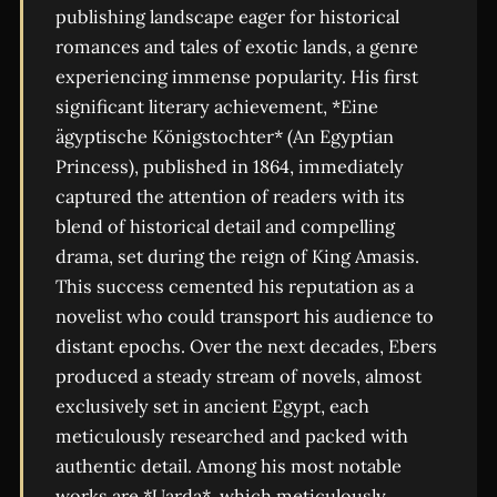
publishing landscape eager for historical
romances and tales of exotic lands, a genre
experiencing immense popularity. His first
significant literary achievement, *Eine
ägyptische Königstochter* (An Egyptian
Princess), published in 1864, immediately
captured the attention of readers with its
blend of historical detail and compelling
drama, set during the reign of King Amasis.
This success cemented his reputation as a
novelist who could transport his audience to
distant epochs. Over the next decades, Ebers
produced a steady stream of novels, almost
exclusively set in ancient Egypt, each
meticulously researched and packed with
authentic detail. Among his most notable
works are *Uarda*, which meticulously