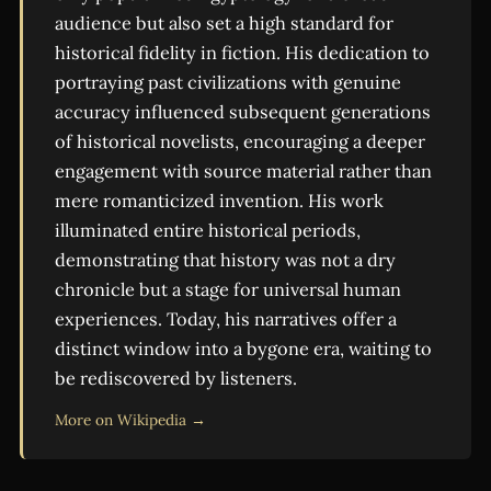
audience but also set a high standard for
historical fidelity in fiction. His dedication to
portraying past civilizations with genuine
accuracy influenced subsequent generations
of historical novelists, encouraging a deeper
engagement with source material rather than
mere romanticized invention. His work
illuminated entire historical periods,
demonstrating that history was not a dry
chronicle but a stage for universal human
experiences. Today, his narratives offer a
distinct window into a bygone era, waiting to
be rediscovered by listeners.
More on Wikipedia →