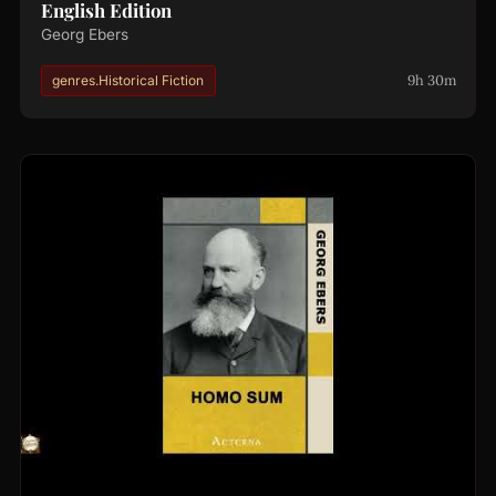
English Edition
Georg Ebers
9h 30m
genres.Historical Fiction