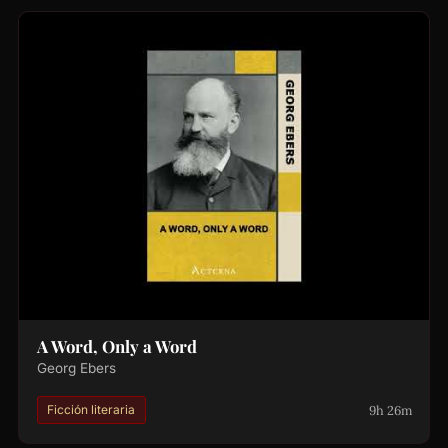
A Word, Only a Word
Georg Ebers
9h 26m
Ficción literaria