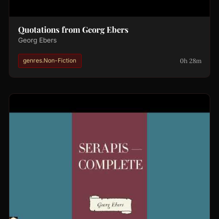
Quotations from Georg Ebers
Georg Ebers
0h 28m
genres.Non-Fiction