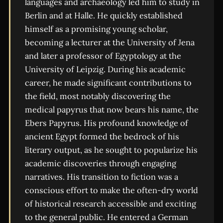
languages and archaeology led him to study in
Berlin and at Halle. He quickly established
himself as a promising young scholar,
becoming a lecturer at the University of Jena
and later a professor of Egyptology at the
University of Leipzig. During his academic
career, he made significant contributions to
the field, most notably discovering the
medical papyrus that now bears his name, the
Ebers Papyrus. His profound knowledge of
ancient Egypt formed the bedrock of his
literary output, as he sought to popularize his
academic discoveries through engaging
narratives. His transition to fiction was a
conscious effort to make the often-dry world
of historical research accessible and exciting
to the general public. He entered a German