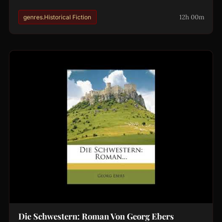
12h 00m
genres.Historical Fiction
Die Schwestern: Roman Von Georg Ebers