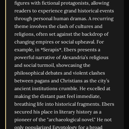
figures with fictional protagonists, allowing
readers to experience grand historical events
through personal human dramas. A recurring
theme involves the clash of cultures and
religions, often set against the backdrop of
changing empires or social upheaval. For
example, in *Serapis*, Ebers presents a
powerful narrative of Alexandria’s religious
and social turmoil, showcasing the
philosophical debates and violent clashes
between pagans and Christians as the city’s
ancient institutions crumble. He excelled at
making the distant past feel immediate,
breathing life into historical fragments. Ebers
secured his place in literary history as a
pioneer of the "archaeological novel." He not
only popularized Egyptology for a broad