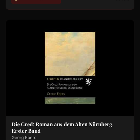
Die Gred: Roman aus dem Alten Nürnberg.
Erster Band
Georg Ebers