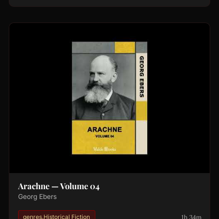
Arachne — Volume 04
Georg Ebers
1h 34m
genres.Historical Fiction