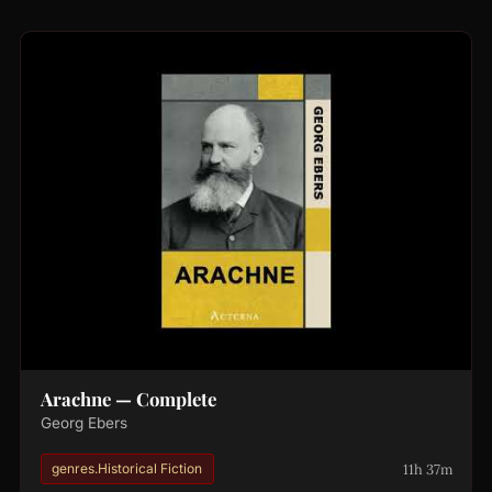
Arachne — Complete
Georg Ebers
11h 37m
genres.Historical Fiction