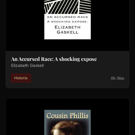
An Accursed Race: A shocking expose
Elizabeth Gaskell
0h 36m
Historia