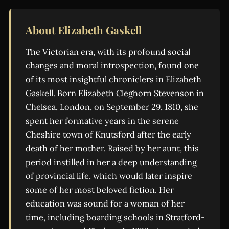
About Elizabeth Gaskell
The Victorian era, with its profound social
changes and moral introspection, found one
of its most insightful chroniclers in Elizabeth
Gaskell. Born Elizabeth Cleghorn Stevenson in
Chelsea, London, on September 29, 1810, she
spent her formative years in the serene
Cheshire town of Knutsford after the early
death of her mother. Raised by her aunt, this
period instilled in her a deep understanding
of provincial life, which would later inspire
some of her most beloved fiction. Her
education was sound for a woman of her
time, including boarding schools in Stratford-