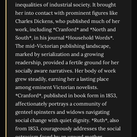
inequalities of industrial society. It brought
her into contact with prominent figures like
Charles Dickens, who published much of her
work, including *Cranford* and *North and
South*, in his journal *Household Words*.
The mid-Victorian publishing landscape,
marked by serialization and a growing
readership, provided a fertile ground for her
socially aware narratives. Her body of work
grew steadily, earning her a lasting place
among eminent Victorian novelists.
*Cranford*, published in book form in 1853,
affectionately portrays a community of
genteel spinsters and widows navigating
social change with quiet dignity. *Ruth*, also
from 1853, courageously addresses the social
ostracism faced by an unwed mother,