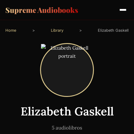
Supreme Audiobooks
Home
>
Library
>
Elizabeth Gaskell
Elizabeth Gaskell
5 audiolibros