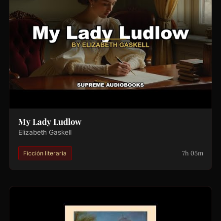
My Lady Ludlow
Elizabeth Gaskell
7h 05m
Ficción literaria