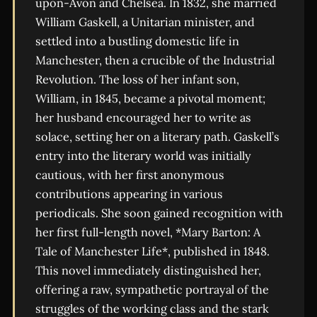
upon-Avon and Chelsea. In 1832, she married
William Gaskell, a Unitarian minister, and
settled into a bustling domestic life in
Manchester, then a crucible of the Industrial
Revolution. The loss of her infant son,
William, in 1845, became a pivotal moment;
her husband encouraged her to write as
solace, setting her on a literary path. Gaskell’s
entry into the literary world was initially
cautious, with her first anonymous
contributions appearing in various
periodicals. She soon gained recognition with
her first full-length novel, *Mary Barton: A
Tale of Manchester Life*, published in 1848.
This novel immediately distinguished her,
offering a raw, sympathetic portrayal of the
struggles of the working class and the stark