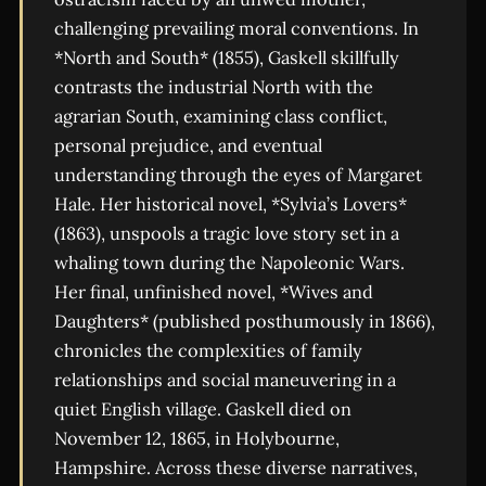
challenging prevailing moral conventions. In
*North and South* (1855), Gaskell skillfully
contrasts the industrial North with the
agrarian South, examining class conflict,
personal prejudice, and eventual
understanding through the eyes of Margaret
Hale. Her historical novel, *Sylvia’s Lovers*
(1863), unspools a tragic love story set in a
whaling town during the Napoleonic Wars.
Her final, unfinished novel, *Wives and
Daughters* (published posthumously in 1866),
chronicles the complexities of family
relationships and social maneuvering in a
quiet English village. Gaskell died on
November 12, 1865, in Holybourne,
Hampshire. Across these diverse narratives,