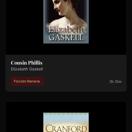
Cousin Phillis
Elizabeth Gaskell
3h 31m
Ficción literaria