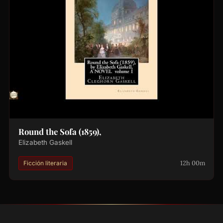
Round the Sofa (1859),
Elizabeth Gaskell
12h 00m
Ficción literaria