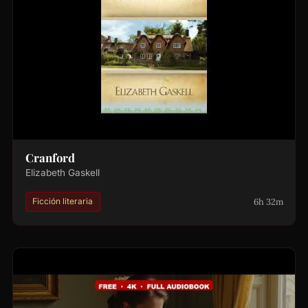
Cranford
Elizabeth Gaskell
6h 32m
Ficción literaria