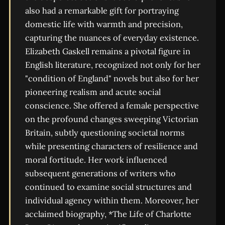
also had a remarkable gift for portraying
domestic life with warmth and precision,
capturing the nuances of everyday existence.
Elizabeth Gaskell remains a pivotal figure in
English literature, recognized not only for her
"condition of England" novels but also for her
pioneering realism and acute social
conscience. She offered a female perspective
on the profound changes sweeping Victorian
Britain, subtly questioning societal norms
while presenting characters of resilience and
moral fortitude. Her work influenced
subsequent generations of writers who
continued to examine social structures and
individual agency within them. Moreover, her
acclaimed biography, *The Life of Charlotte