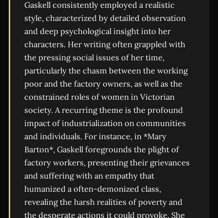
Gaskell consistently employed a realistic
style, characterized by detailed observation
and deep psychological insight into her
characters. Her writing often grappled with
the pressing social issues of her time,
particularly the chasm between the working
poor and the factory owners, as well as the
constrained roles of women in Victorian
society. A recurring theme is the profound
impact of industrialization on communities
and individuals. For instance, in *Mary
Barton*, Gaskell foregrounds the plight of
factory workers, presenting their grievances
and suffering with an empathy that
humanized a often-demonized class,
revealing the harsh realities of poverty and
the desperate actions it could provoke. She