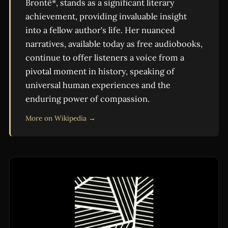
Brontë*, stands as a significant literary
achievement, providing invaluable insight
into a fellow author's life. Her nuanced
narratives, available today as free audiobooks,
continue to offer listeners a voice from a
pivotal moment in history, speaking of
universal human experiences and the
enduring power of compassion.
More on Wikipedia →