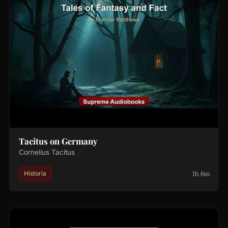
Tacitus on Germany
Cornelius Tacitus
1h 6m
Historia