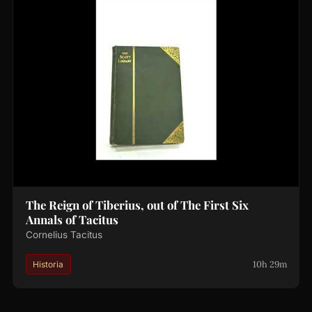
The Reign of Tiberius, out of The First Six
Annals of Tacitus
Cornelius Tacitus
10h 29m
Historia