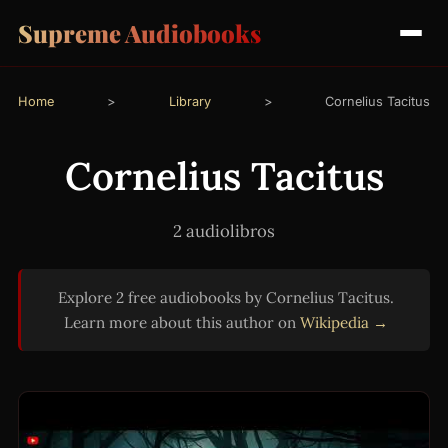
Supreme Audiobooks
Home
>
Library
>
Cornelius Tacitus
Cornelius Tacitus
2 audiolibros
Explore 2 free audiobooks by Cornelius Tacitus.
Learn more about this author on
Wikipedia →