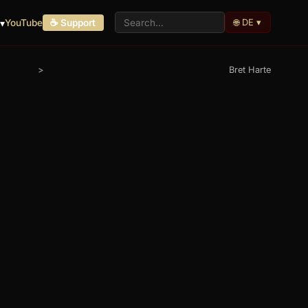
🌐 DE ▾
▾
YouTube
☕ Support
>
Bret Harte