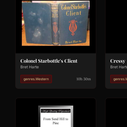
Colonel Starbottle's Client
Cressy
Bret Harte
Bret Hart
10h 30m
genres.Western
genres.