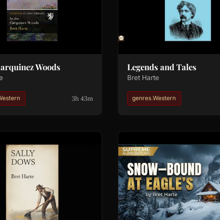
Carquinez Woods
Legends and Tales
e
Bret Harte
3h 43m
Western
genres.Western