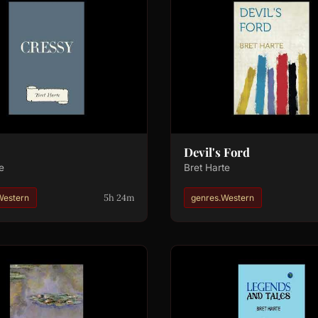
Devil's Ford
e
Bret Harte
5h 24m
Western
genres.Western