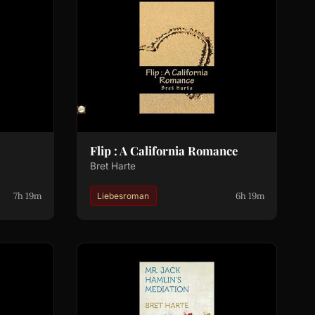
Flip : A California Romance
Bret Harte
7h 19m
6h 19m
Liebesroman