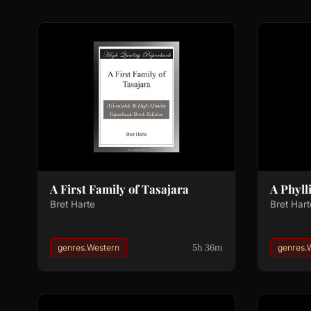
A First Family of Tasajara
A Phylli
Bret Harte
Bret Hart
5h 36m
genres.Western
genres.