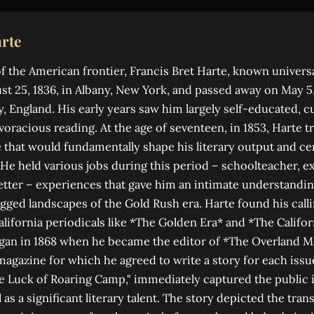
rte
of the American frontier, Francis Bret Harte, known universa
t 25, 1836, in Albany, New York, and passed away on May 5,
, England. His early years saw him largely self-educated, cu
voracious reading. At the age of seventeen, in 1853, Harte t
e that would fundamentally shape his literary output and ce
 He held various jobs during this period – schoolteacher, 
tter – experiences that gave him an intimate understandin
gged landscapes of the Gold Rush era. Harte found his calli
alifornia periodicals like *The Golden Era* and *The Califor
egan in 1868 when he became the editor of *The Overland M
magazine for which he agreed to write a story for each issue
e Luck of Roaring Camp," immediately captured the public
 as a significant literary talent. The story depicted the tra