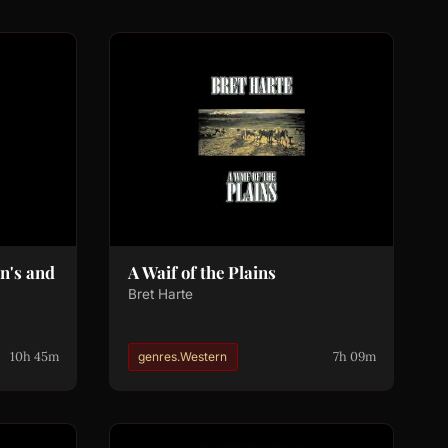
n's and
A Waif of the Plains
Bret Harte
10h 45m
7h 09m
genres.Western