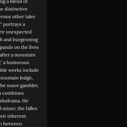
ng a blend of
e distinctive
erous other tales
t" portrays a
heir unexpected
wth and burgeoning
pands on the lives
 after a mountain
," a humorous
able works include
mountain lodge,
the suave gambler,
en combines
 melodrama. He
 miner, the fallen
eir inherent
sh between