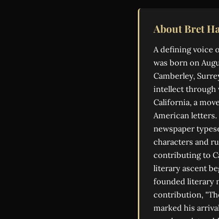
About Bret Ha
A defining voice 
was born on Augus
Camberley, Surrey
intellect through 
California, a mov
American letters.
newspaper typese
characters and ru
contributing to C
literary ascent b
founded literary 
contribution, "Th
marked his arrival