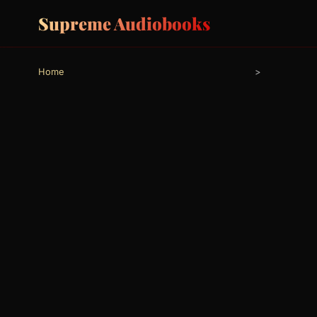
Supreme Audiobooks
Home
>