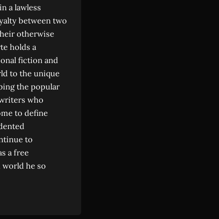
in a lawless
oyalty between two
their otherwise
rte holds a
onal fiction and
ld to the unique
ping the popular
 writers who
ome to define
edented
ntinue to
as a free
d world he so