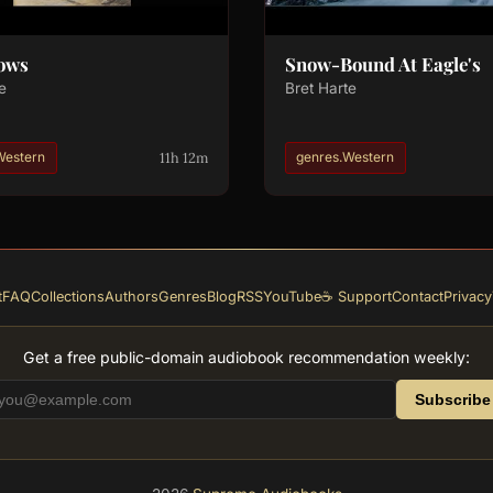
Dows
Snow-Bound At Eagle's
e
Bret Harte
11h 12m
Western
genres.Western
t
FAQ
Collections
Authors
Genres
Blog
RSS
YouTube
☕ Support
Contact
Privacy
Get a free public-domain audiobook recommendation weekly:
Subscribe