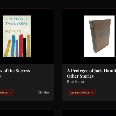
s of the Sierras
A Protegee of Jack Hamli
Other Stories
e
Bret Harte
2h 51m
Western
genres.Western