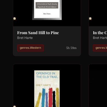
From Sand Hill to Pine
In the 
Bret Harte
Bret Hart
5h 59m
genres.Western
genres.