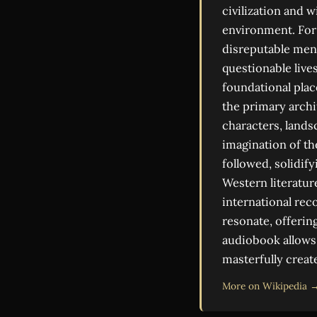
civilization and 
environment. For 
disreputable men,
questionable lives
foundational plac
the primary archi
characters, lands
imagination of th
followed, solidif
Western literatur
international rec
resonate, offering
audiobook allows 
masterfully creat
More on Wikipedia 