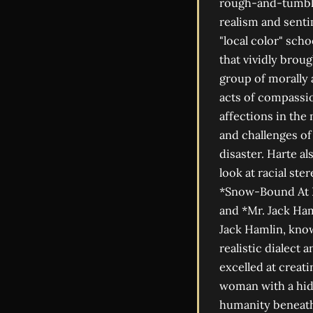
rough-and-tumble 
realism and senti
"local color" sch
that vividly broug
group of morally
acts of compassio
affections in the
and challenges of 
disaster. Harte 
look at racial st
*Snow-Bound At E
and *Mr. Jack Ham
Jack Hamlin, know
realistic dialect
excelled at creat
woman with a hidd
humanity beneath 