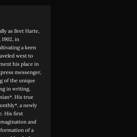
lly as Bret Harte,
 1902, in
ltivating a keen
raveled west to
ment his place in
express messenger,
g of the unique
ng in writing,
nian*. His true
onthly*, a newly
. His first
 imagination and
nsformation of a