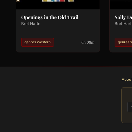
Openings in the Old Trail
Sally 
Bret Harte
Bret Hart
6h 08m
genres.Western
genres.
Abou