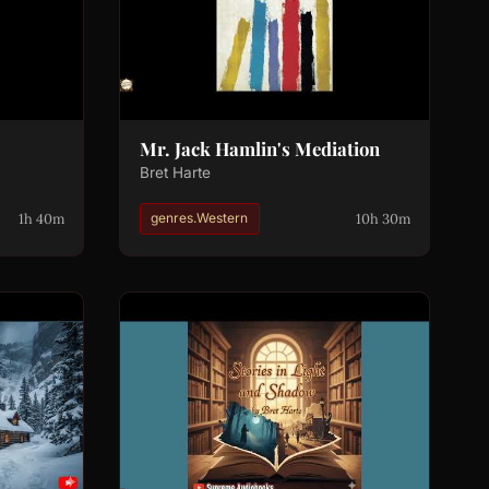
Mr. Jack Hamlin's Mediation
Bret Harte
1h 40m
10h 30m
genres.Western