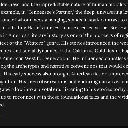
wilderness, and the unpredictable nature of human morality 
example, in "Tennessee's Partner," the deep, unwavering l
 one of whom faces a hanging, stands in stark contrast to 
, illustrating Harte’s interest in unexpected virtue. Bret Ha
e in American literary history as one of the pioneers of regi
tect of the "Western" genre. His stories introduced the wor
capes, and social dynamics of the California Gold Rush, sha
e American West for generations. He influenced countless
ying the archetypes and narrative conventions that would c
e. His early success also brought American fiction unprec
ognition. His keen observations and enduring narratives co
 a window into a pivotal era. Listening to his stories today 
us to reconnect with these foundational tales and the vivi
ed.
→