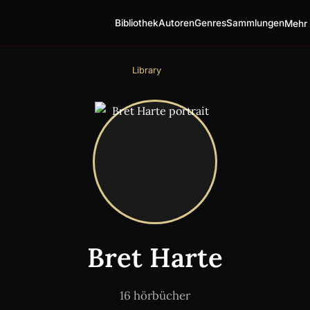
Bibliothek
Autoren
Genres
Sammlungen
Mehr 
Library
Bret Harte
16 hörbücher