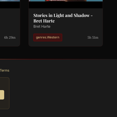
Stories in Light and Shadow -
Bret Harte
Bret Harte
6h 29m
5h 51m
genres.Western
Terms