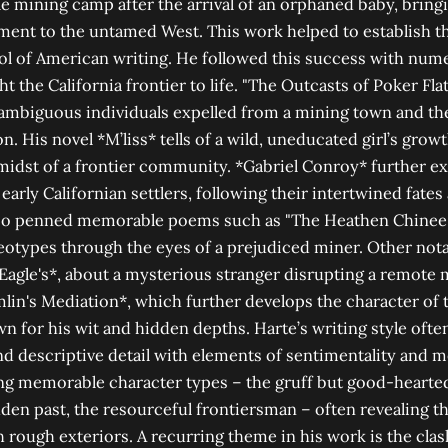
mining camp after the arrival of an orphaned baby, bringi
ment to the untamed West. This work helped to establish th
ool of American writing. He followed this success with num
ht the California frontier to life. "The Outcasts of Poker Fla
 ambiguous individuals expelled from a mining town and t
n. His novel *M’liss* tells of a wild, uneducated girl’s gro
 midst of a frontier community. *Gabriel Conroy* further ex
early Californian settlers, following their intertwined fates
also penned memorable poems such as "The Heathen Chinee
ereotypes through the eyes of a prejudiced miner. Other not
agle's*, about a mysterious stranger disrupting a remote 
lin's Mediation*, which further develops the character of 
n for his wit and hidden depths. Harte’s writing style oft
 and descriptive detail with elements of sentimentality and
ing memorable character types – the gruff but good-hearted
en past, the resourceful frontiersman – often revealing th
rough exteriors. A recurring theme in his work is the cla