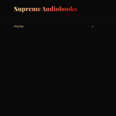
Supreme Audiobooks
Home
>