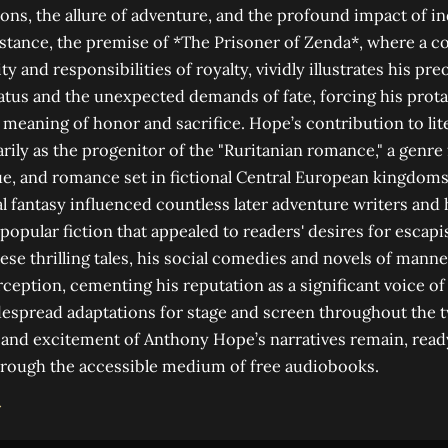
ions, the allure of adventure, and the profound impact of i
instance, the premise of *The Prisoner of Zenda*, where a
y and responsibilities of royalty, vividly illustrates his pr
atus and the unexpected demands of fate, forcing his prota
 meaning of honor and sacrifice. Hope’s contribution to lite
rily as the progenitor of the "Ruritanian romance," a genre
ue, and romance set in fictional Central European kingdoms.
al fantasy influenced countless later adventure writers and 
f popular fiction that appealed to readers' desires for esca
ese thrilling tales, his social comedies and novels of man
erception, cementing his reputation as a significant voice o
espread adaptations for stage and screen throughout the t
and excitement of Anthony Hope’s narratives remain, read
rough the accessible medium of free audiobooks.
→