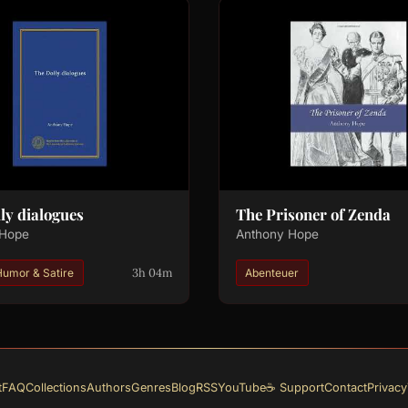
ly dialogues
The Prisoner of Zenda
 Hope
Anthony Hope
3h 04m
Humor & Satire
Abenteuer
t
FAQ
Collections
Authors
Genres
Blog
RSS
YouTube
☕ Support
Contact
Privacy