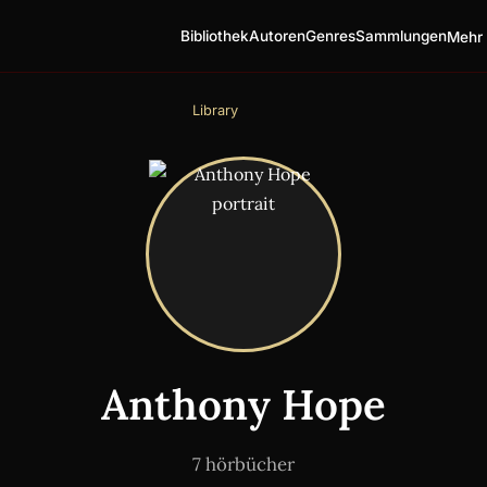
Bibliothek
Autoren
Genres
Sammlungen
Mehr 
Library
Anthony Hope
7 hörbücher