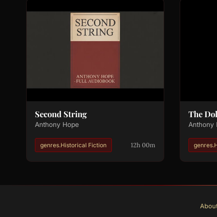
Second String
The Dol
Anthony Hope
Anthony
12h 00m
genres.Historical Fiction
genres.
Abou