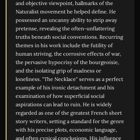
and objective viewpoint, hallmarks of the
Naturalist movement he helped define. He
possessed an uncanny ability to strip away
pretense, revealing the often-unflattering
truths beneath social conventions. Recurring
themes in his work include the futility of
human striving, the corrosive effects of war,
the pervasive hypocrisy of the bourgeoisie,
and the isolating grip of madness or
loneliness. "The Necklace" serves as a perfect
example of his ironic detachment and his
examination of how superficial social
aspirations can lead to ruin. He is widely
regarded as one of the greatest French short
story writers, setting a standard for the genre
with his precise plots, economic language,
and often cynical conclusions. His influence