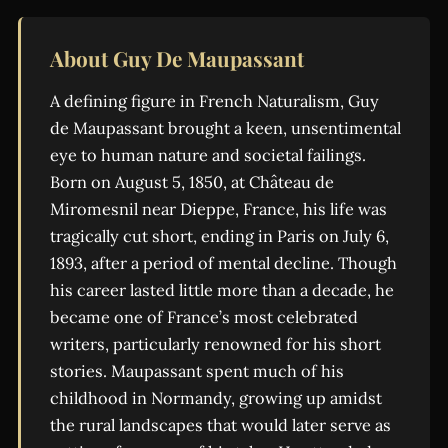
About Guy De Maupassant
A defining figure in French Naturalism, Guy
de Maupassant brought a keen, unsentimental
eye to human nature and societal failings.
Born on August 5, 1850, at Château de
Miromesnil near Dieppe, France, his life was
tragically cut short, ending in Paris on July 6,
1893, after a period of mental decline. Though
his career lasted little more than a decade, he
became one of France’s most celebrated
writers, particularly renowned for his short
stories. Maupassant spent much of his
childhood in Normandy, growing up amidst
the rural landscapes that would later serve as