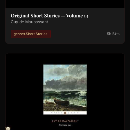
Original Short Stories — Volume 13
Guy de Maupassant
5h 54m
genres.Short Stories