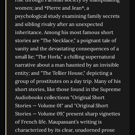
women; and *Pierre and Jean*, a
psychological study examining family secrets
and sibling rivalry after an unexpected
inheritance. Among his most famous short
stories are "The Necklace," a poignant tale of
vanity and the devastating consequences of a
small lie; "The Horla," a chilling supernatural
narrative about a man haunted by an invisible
entity; and "The Tellier House," depicting a
group of prostitutes on a day trip. Many of his
short stories, like those found in the Supreme
Audiobooks collections "Original Short
Stories — Volume 01" and "Original Short
Stories — Volume 09," present sharp vignettes
of French life. Maupassant’s writing is
characterized by its clear, unadorned prose