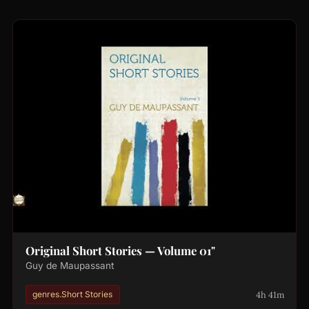
Original Short Stories — Volume 01"
Guy de Maupassant
4h 41m
genres.Short Stories