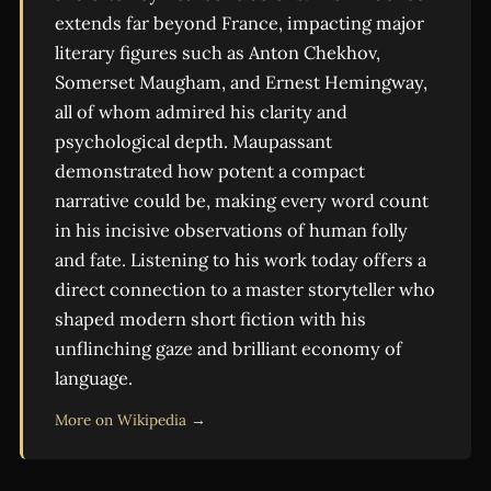
extends far beyond France, impacting major
literary figures such as Anton Chekhov,
Somerset Maugham, and Ernest Hemingway,
all of whom admired his clarity and
psychological depth. Maupassant
demonstrated how potent a compact
narrative could be, making every word count
in his incisive observations of human folly
and fate. Listening to his work today offers a
direct connection to a master storyteller who
shaped modern short fiction with his
unflinching gaze and brilliant economy of
language.
More on Wikipedia →