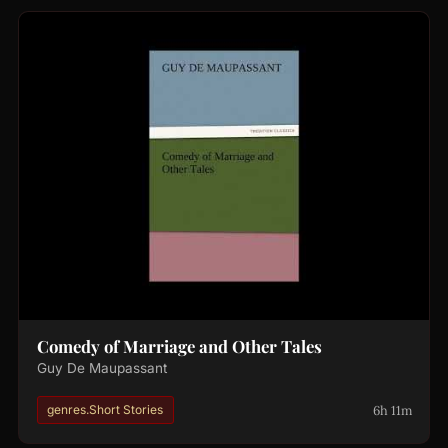
Comedy of Marriage and Other Tales
Guy De Maupassant
6h 11m
genres.Short Stories