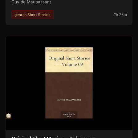
Guy de Maupassant
7h 28m
genres.Short Stories