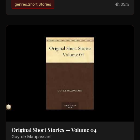
4h 09m
genres.Short Stories
Original Short Stories — Volume 04
Guy de Maupassant