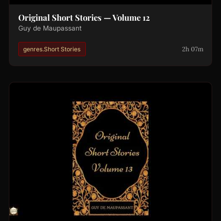
Original Short Stories — Volume 12
Guy de Maupassant
2h 07m
genres.Short Stories