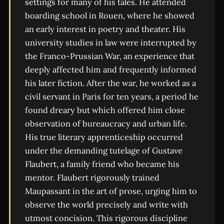
settings for many of his tales. He attended
boarding school in Rouen, where he showed
an early interest in poetry and theater. His
university studies in law were interrupted by
the Franco-Prussian War, an experience that
deeply affected him and frequently informed
his later fiction. After the war, he worked as a
civil servant in Paris for ten years, a period he
found dreary but which offered him close
observation of bureaucracy and urban life.
His true literary apprenticeship occurred
under the demanding tutelage of Gustave
Flaubert, a family friend who became his
mentor. Flaubert rigorously trained
Maupassant in the art of prose, urging him to
observe the world precisely and write with
utmost concision. This rigorous discipline