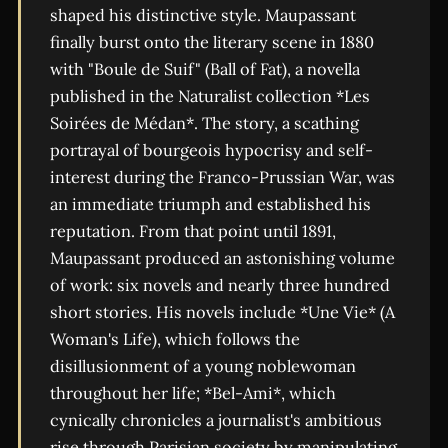
shaped his distinctive style. Maupassant
finally burst onto the literary scene in 1880
with "Boule de Suif" (Ball of Fat), a novella
published in the Naturalist collection *Les
Soirées de Médan*. The story, a scathing
portrayal of bourgeois hypocrisy and self-
interest during the Franco-Prussian War, was
an immediate triumph and established his
reputation. From that point until 1891,
Maupassant produced an astonishing volume
of work: six novels and nearly three hundred
short stories. His novels include *Une Vie* (A
Woman's Life), which follows the
disillusionment of a young noblewoman
throughout her life; *Bel-Ami*, which
cynically chronicles a journalist's ambitious
rise through Parisian society by manipulating