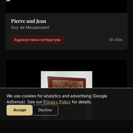
Pierre and Jean
Guy de Maupassant
8h 50m
Художествена литература
We use cookies for analytics and advertising (Google
AdSense). See our
Privacy Policy
for details.
Accept
Decline