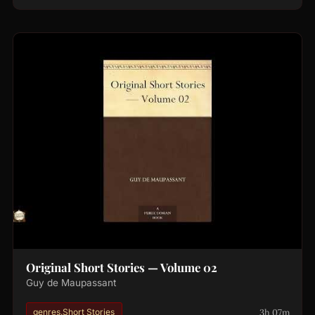
Original Short Stories — Volume 02
Guy de Maupassant
3h 07m
genres.Short Stories