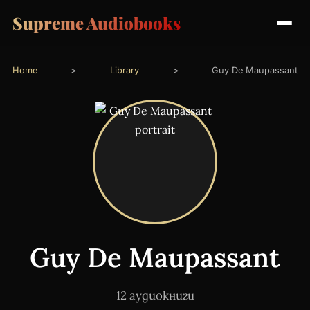
Supreme Audiobooks
Home
>
Library
>
Guy De Maupassant
Guy De Maupassant
12 аудиокниги