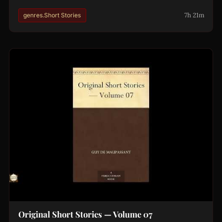
7h 21m
genres.Short Stories
Original Short Stories — Volume 07