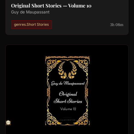
Original Short Stories — Volume 10
Guy de Maupassant
3h 08m
genres.Short Stories