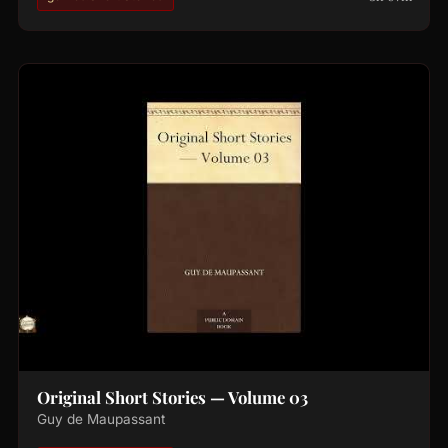
Original Short Stories — Volume 03
Guy de Maupassant