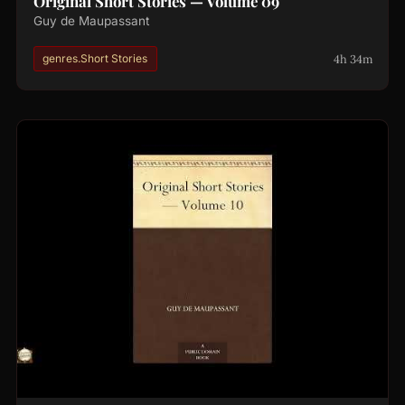
Original Short Stories — Volume 09
Guy de Maupassant
4h 34m
genres.Short Stories