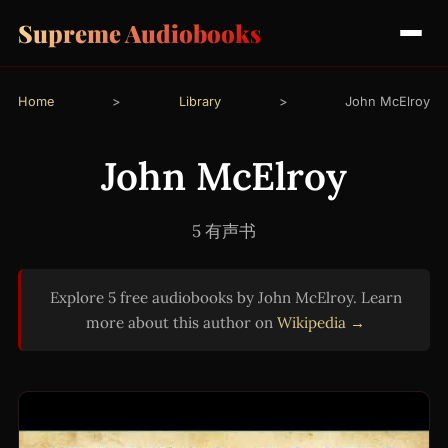
Supreme Audiobooks
Home
>
Library
>
John McElroy
John McElroy
5 有声书
Explore 5 free audiobooks by John McElroy. Learn
more about this author on
Wikipedia →