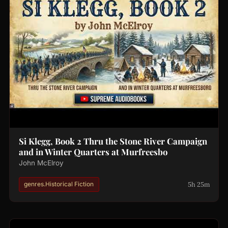
Si Klegg, Book 2 Thru the Stone River Campaign
and in Winter Quarters at Murfreesbo
John McElroy
5h 25m
genres.Historical Fiction