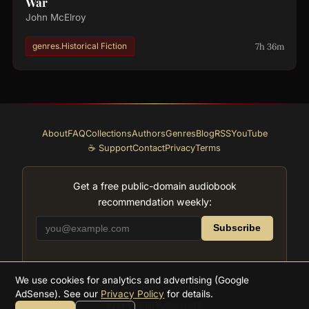
War
John McElroy
7h 36m
genres.Historical Fiction
About
FAQ
Collections
Authors
Genres
Blog
RSS
YouTube
☕ Support
Contact
Privacy
Terms
Get a free public-domain audiobook
recommendation weekly:
Subscribe
We use cookies for analytics and advertising (Google
2026
Supreme Audiobooks
AdSense). See our
Privacy Policy
for details.
以对文学的热爱而构建