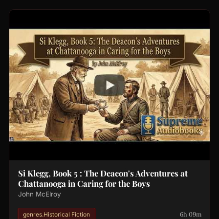
Si Klegg, Book 5 : The Deacon's Adventures at
Chattanooga in Caring for the Boys
John McElroy
6h 09m
genres.Historical Fiction