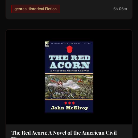
6h 06m
genres.Historical Fiction
The Red Acorn: A Novel of the American Civil