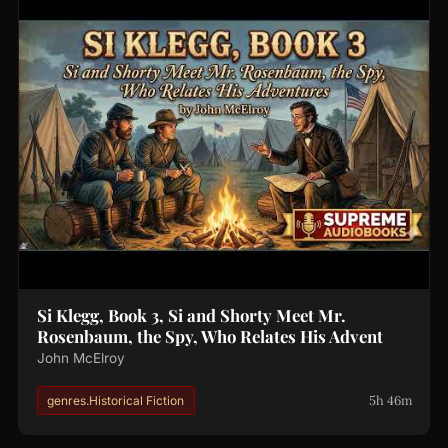
Si Klegg, Book 3, Si and Shorty Meet Mr.
Rosenbaum, the Spy, Who Relates His Advent
John McElroy
5h 46m
genres.Historical Fiction