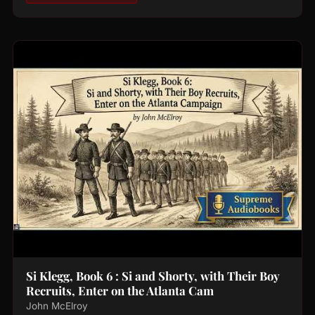
Si Klegg, Book 6 : Si and Shorty, with Their Boy
Recruits, Enter on the Atlanta Cam
John McElroy