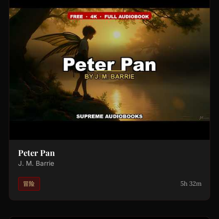
Peter Pan
J. M. Barrie
5h 32m
冒险