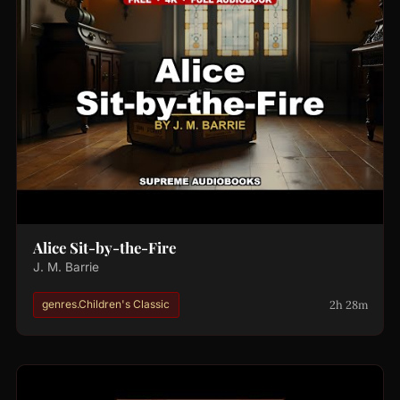
Alice Sit-by-the-Fire
J. M. Barrie
2h 28m
genres.Children's Classic