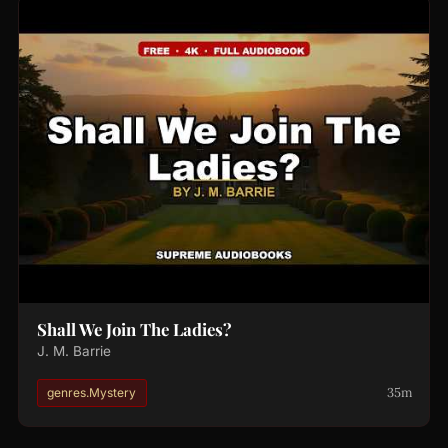
Shall We Join The Ladies?
J. M. Barrie
35m
genres.Mystery