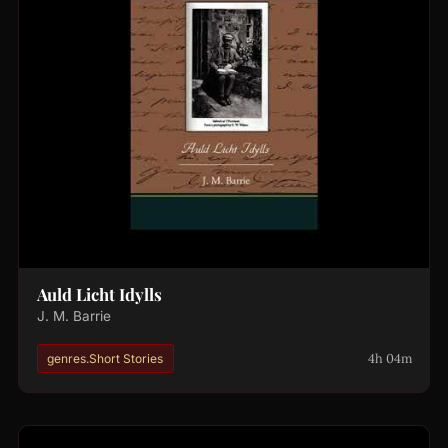
Auld Licht Idylls
J. M. Barrie
4h 04m
genres.Short Stories