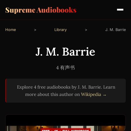
Supreme Audiobooks
Home
>
Library
>
J. M. Barrie
J. M. Barrie
4 有声书
Explore 4 free audiobooks by J. M. Barrie. Learn
more about this author on
Wikipedia →