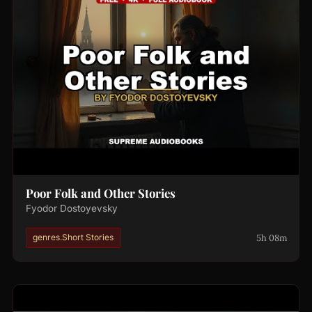
Poor Folk and Other Stories
Fyodor Dostoyevsky
5h 08m
genres.Short Stories