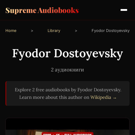
Supreme Audiobooks
Home
>
Library
>
Fyodor Dostoyevsky
Fyodor Dostoyevsky
2 аудиокниги
Explore 2 free audiobooks by Fyodor Dostoyevsky.
Learn more about this author on
Wikipedia →