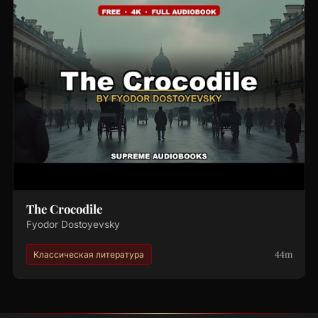
The Crocodile
Fyodor Dostoyevsky
44m
Классическая литература