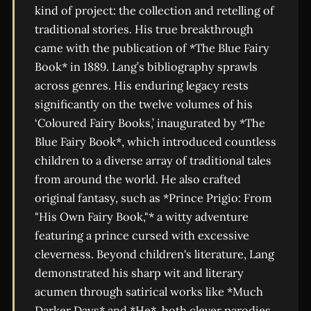
kind of project: the collection and retelling of
traditional stories. His true breakthrough
came with the publication of *The Blue Fairy
Book* in 1889. Lang’s bibliography sprawls
across genres. His enduring legacy rests
significantly on the twelve volumes of his
‘Coloured Fairy Books,’ inaugurated by *The
Blue Fairy Book*, which introduced countless
children to a diverse array of traditional tales
from around the world. He also crafted
original fantasy, such as *Prince Prigio: From
"His Own Fairy Book,"* a witty adventure
featuring a prince cursed with excessive
cleverness. Beyond children's literature, Lang
demonstrated his sharp wit and literary
acumen through satirical works like *Much
Darker Days* and *He*, both clever parodies