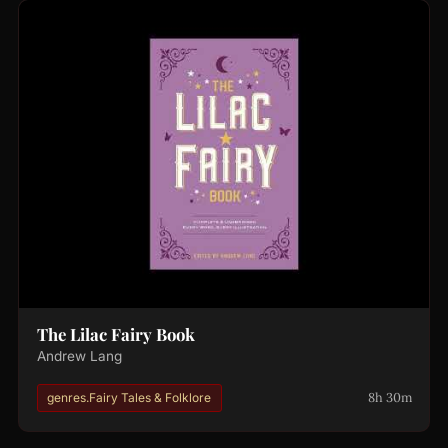
The Lilac Fairy Book
Andrew Lang
8h 30m
genres.Fairy Tales & Folklore