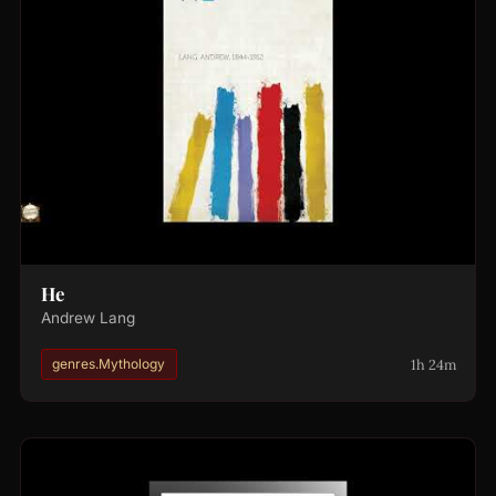
He
Andrew Lang
1h 24m
genres.Mythology