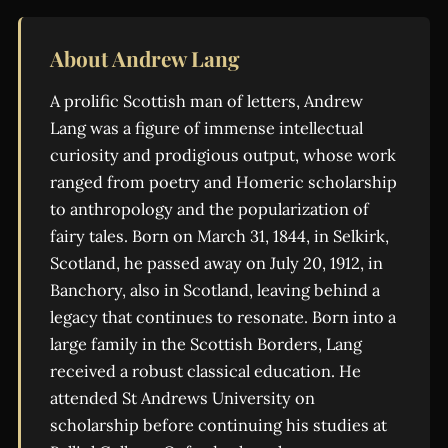
About Andrew Lang
A prolific Scottish man of letters, Andrew
Lang was a figure of immense intellectual
curiosity and prodigious output, whose work
ranged from poetry and Homeric scholarship
to anthropology and the popularization of
fairy tales. Born on March 31, 1844, in Selkirk,
Scotland, he passed away on July 20, 1912, in
Banchory, also in Scotland, leaving behind a
legacy that continues to resonate. Born into a
large family in the Scottish Borders, Lang
received a robust classical education. He
attended St Andrews University on
scholarship before continuing his studies at