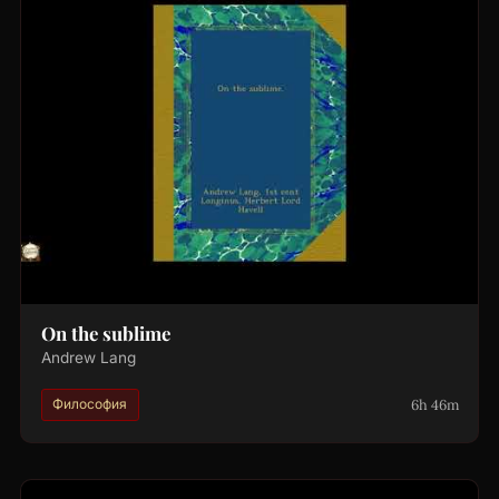
On the sublime
Andrew Lang
6h 46m
Философия