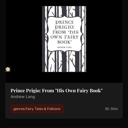
Prince Prigio: From "His Own Fairy Book"
Andrew Lang
8h 30m
genres.Fairy Tales & Folklore