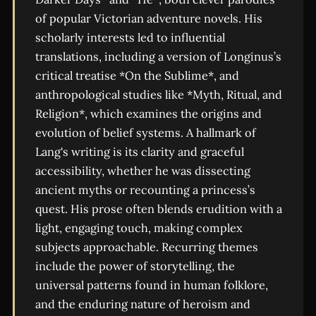
of popular Victorian adventure novels. His
scholarly interests led to influential
translations, including a version of Longinus’s
critical treatise *On the Sublime*, and
anthropological studies like *Myth, Ritual, and
Religion*, which examines the origins and
evolution of belief systems. A hallmark of
Lang's writing is its clarity and graceful
accessibility, whether he was dissecting
ancient myths or recounting a princess’s
quest. His prose often blends erudition with a
light, engaging touch, making complex
subjects approachable. Recurring themes
include the power of storytelling, the
universal patterns found in human folklore,
and the enduring nature of heroism and