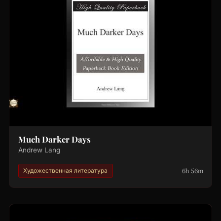
Much Darker Days
Andrew Lang
6h 56m
Художественная литература