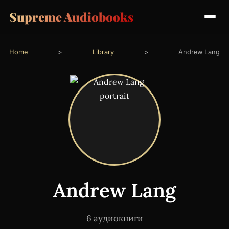
Supreme Audiobooks
Home
>
Library
>
Andrew Lang
Andrew Lang
6 аудиокниги