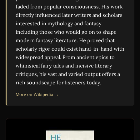
faded from popular consciousness. His work
directly influenced later writers and scholars
interested in mythology and fantasy,
including those who would go on to shape
modern fantasy literature. He proved that
scholarly rigor could exist hand-in-hand with
widespread appeal. From ancient epics to
whimsical fairy tales and incisive literary
critiques, his vast and varied output offers a
rich soundscape for listeners today.
More on Wikipedia →