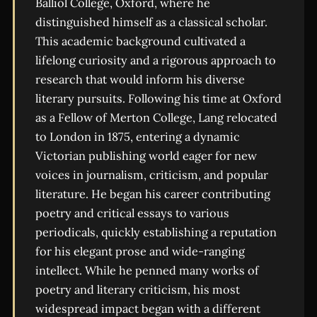
Balliol College, Oxford, where he
distinguished himself as a classical scholar.
This academic background cultivated a
lifelong curiosity and a rigorous approach to
research that would inform his diverse
literary pursuits. Following his time at Oxford
as a Fellow of Merton College, Lang relocated
to London in 1875, entering a dynamic
Victorian publishing world eager for new
voices in journalism, criticism, and popular
literature. He began his career contributing
poetry and critical essays to various
periodicals, quickly establishing a reputation
for his elegant prose and wide-ranging
intellect. While he penned many works of
poetry and literary criticism, his most
widespread impact began with a different