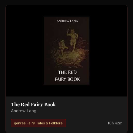
The Red Fairy Book
Andrew Lang
10h 42m
genres.Fairy Tales & Folklore