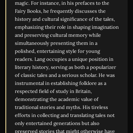
magic. For instance, in his prefaces to the
Fairy Books, he frequently discusses the
history and cultural significance of the tales,
emphasizing their role in shaping imagination
and preserving cultural memory while
simultaneously presenting them in a
polished, entertaining style for young
readers. Lang occupies a unique position in
literary history, serving as both a popularizer
of classic tales and a serious scholar. He was
instrumental in establishing folklore as a
respected field of study in Britain,
demonstrating the academic value of
traditional stories and myths. His tireless
efforts in collecting and translating tales not
only entertained generations but also
preserved stories that might otherwise have