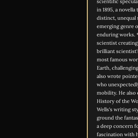
scientific specu
in 1895, a novella
distinct, unequal 
emerging genre of
enduring works. *
scientist creatin
brilliant scientis
most famous work,
Earth, challengi
also wrote pointed
who unexpectedly 
mobility. He also
History of the Wo
Wells's writing st
ground the fantas
a deep concern for
fascination with 