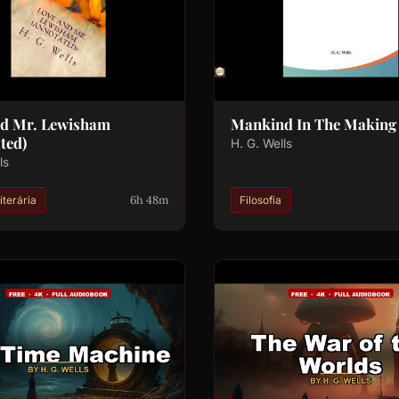
nd Mr. Lewisham
Mankind In The Making
ted)
H. G. Wells
ls
6h 48m
iterária
Filosofia