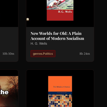
New Worlds for Old: A Plain
Account of Modern Socialism
H. G. Wells
10h 10m
8h 24m
genres.Politics