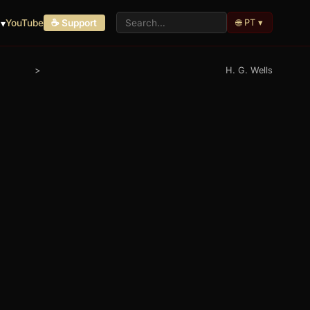
🌐 PT ▾
 ▾
YouTube
☕ Support
>
H. G. Wells