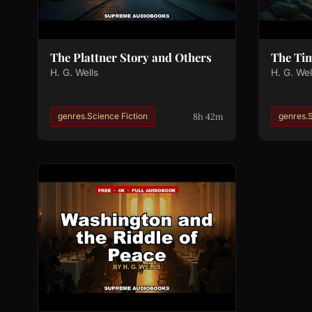
The Plattner Story and Others
The Ti
H. G. Wells
H. G. Wel
8h 42m
genres.Science Fiction
genres.S