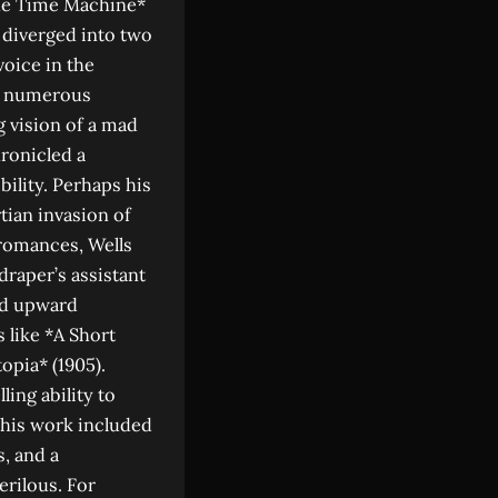
The Time Machine*
d diverged into two
voice in the
ed numerous
 vision of a mad
hronicled a
bility. Perhaps his
tian invasion of
romances, Wells
draper’s assistant
nd upward
 like *A Short
opia* (1905).
ling ability to
n his work included
s, and a
erilous. For