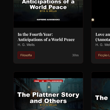
In the Fourth Year:
Love a
Anticipations of a World Peace
(Annota
H. G. Wells
H. G. Wel
30m
Filosofia
Ficção L