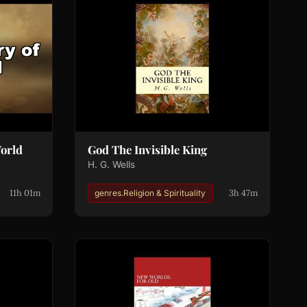
World
God The Invisible King
H. G. Wells
11h 01m
3h 47m
genres.Religion & Spirituality