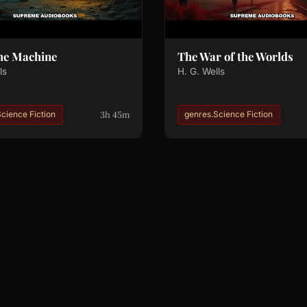
me Machine
The War of the Worlds
ls
H. G. Wells
3h 45m
cience Fiction
genres.Science Fiction