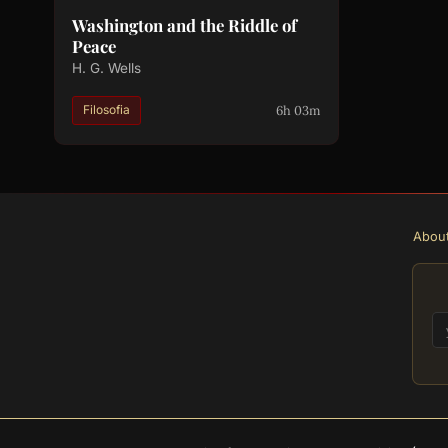
Washington and the Riddle of
Peace
H. G. Wells
6h 03m
Filosofia
Abou