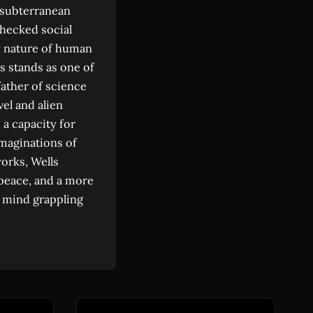
 subterranean
checked social
ry nature of human
ls stands as one of
father of science
vel and alien
 a capacity for
imaginations of
works, Wells
 peace, and a more
a mind grappling