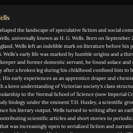
ells
shaped the landscape of speculative fiction and social com
lls, universally known as H. G. Wells. Born on September 21
gland, Wells left an indelible mark on literature before his
6. Wells’s early life was marked by humble origins and a thi
keeper and former domestic servant, he found solace and 
ly after a broken leg during his childhood confined him to
. His early experiences as an apprentice draper and chemis
h a keen understanding of Victorian society's class struct
cholarship to the Normal School of Science (now Imperial C
udy biology under the eminent T.H. Huxley, a scientific gr
ce his literary output. Wells turned to writing after an earl
 contributing scientific articles and short stories to periodi
that was increasingly open to serialized fiction and narrati