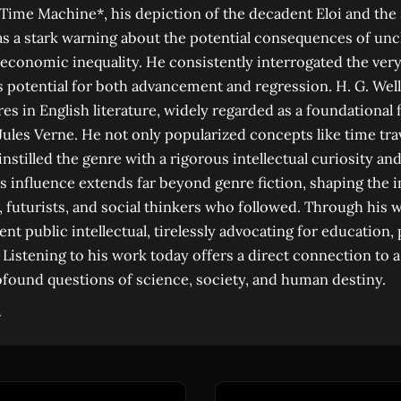
 Time Machine*, his depiction of the decadent Eloi and the
s a stark warning about the potential consequences of un
d economic inequality. He consistently interrogated the ve
its potential for both advancement and regression. H. G. Wel
es in English literature, widely regarded as a foundational 
 Jules Verne. He not only popularized concepts like time tra
instilled the genre with a rigorous intellectual curiosity and
His influence extends far beyond genre fiction, shaping the 
, futurists, and social thinkers who followed. Through his 
t public intellectual, tirelessly advocating for education,
. Listening to his work today offers a direct connection to 
found questions of science, society, and human destiny.
→