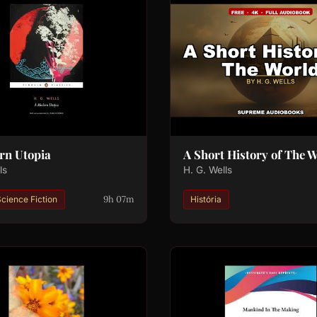
rn Utopia
A Short History of The 
ls
H. G. Wells
9h 07m
cience Fiction
História