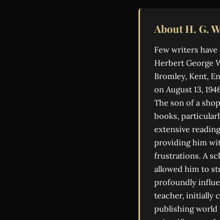
About H. G. W
Few writers have 
Herbert George We
Bromley, Kent, En
on August 13, 194
The son of a shop
books, particular
extensive reading
providing him wit
frustrations. A s
allowed him to st
profoundly influen
teacher, initially
publishing world 