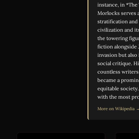
instance, in *The
Morlocks serves a
stratification an
civilization and 
the towering figur
fiction alongside
invasion but also 
social critique. 
countless writers
became a prominen
equitable society
with the most pro
More on Wikipedia 