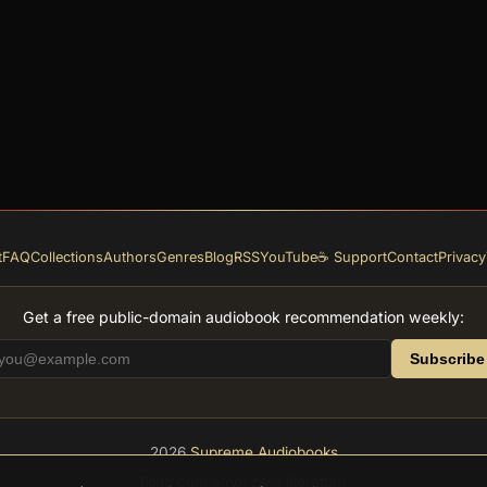
t
FAQ
Collections
Authors
Genres
Blog
RSS
YouTube
☕ Support
Contact
Privacy
Get a free public-domain audiobook recommendation weekly:
Subscribe
2026
Supreme Audiobooks
Feito com amor pela literatura