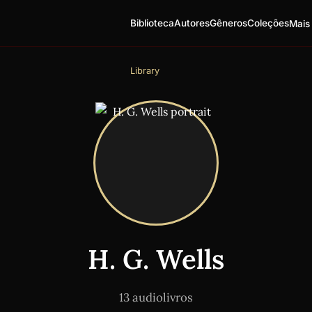
Biblioteca
Autores
Gêneros
Coleções
Mais
Library
H. G. Wells
13 audiolivros