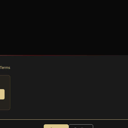
Terms