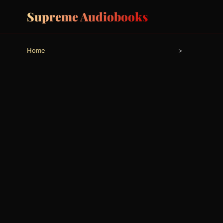
Supreme Audiobooks
Home
>