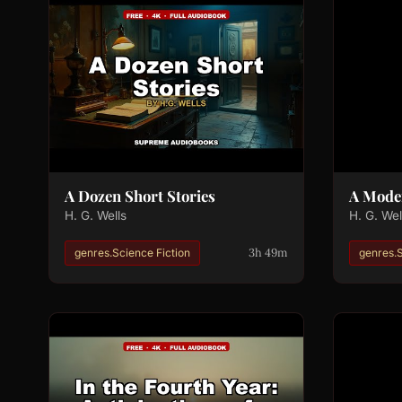
A Dozen Short Stories
A Mode
H. G. Wells
H. G. Wel
3h 49m
genres.Science Fiction
genres.S