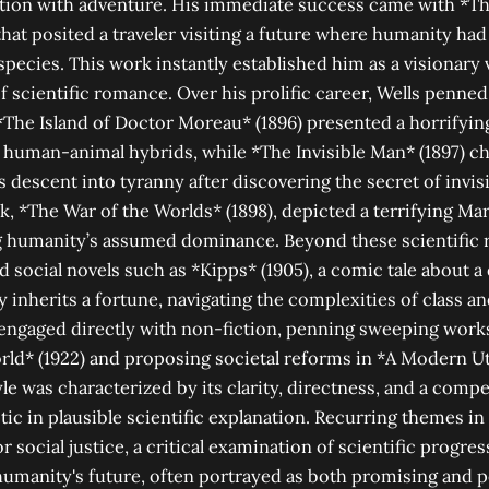
lation with adventure. His immediate success came with *
 that posited a traveler visiting a future where humanity ha
species. This work instantly established him as a visionary 
 scientific romance. Over his prolific career, Wells penn
The Island of Doctor Moreau* (1896) presented a horrifying
g human-animal hybrids, while *The Invisible Man* (1897) c
t's descent into tyranny after discovering the secret of invisi
 *The War of the Worlds* (1898), depicted a terrifying Mar
ng humanity’s assumed dominance. Beyond these scientific 
 social novels such as *Kipps* (1905), a comic tale about a 
inherits a fortune, navigating the complexities of class a
 engaged directly with non-fiction, penning sweeping works
rld* (1922) and proposing societal reforms in *A Modern Ut
yle was characterized by its clarity, directness, and a compel
tic in plausible scientific explanation. Recurring themes i
 social justice, a critical examination of scientific progres
humanity's future, often portrayed as both promising and p