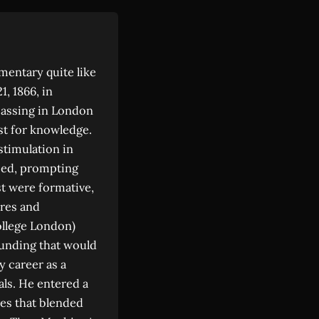
mentary quite like
, 1866, in
 passing in London
rst for knowledge.
stimulation in
 bed, prompting
t were formative,
ures and
ollege London)
ounding that would
y career as a
cals. He entered a
ves that blended