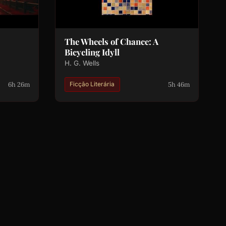
The Wheels of Chance: A
Bicycling Idyll
H. G. Wells
6h 26m
5h 46m
Ficção Literária