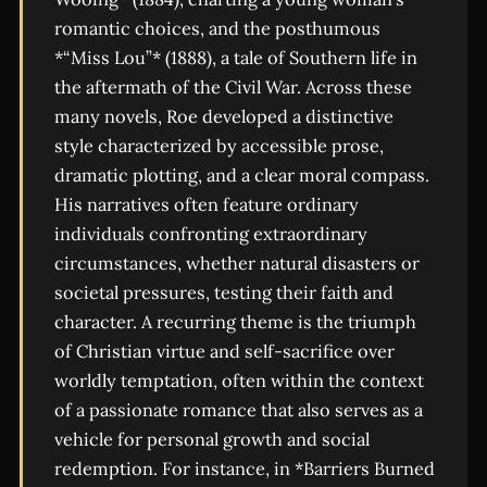
romantic choices, and the posthumous
*“Miss Lou”* (1888), a tale of Southern life in
the aftermath of the Civil War. Across these
many novels, Roe developed a distinctive
style characterized by accessible prose,
dramatic plotting, and a clear moral compass.
His narratives often feature ordinary
individuals confronting extraordinary
circumstances, whether natural disasters or
societal pressures, testing their faith and
character. A recurring theme is the triumph
of Christian virtue and self-sacrifice over
worldly temptation, often within the context
of a passionate romance that also serves as a
vehicle for personal growth and social
redemption. For instance, in *Barriers Burned