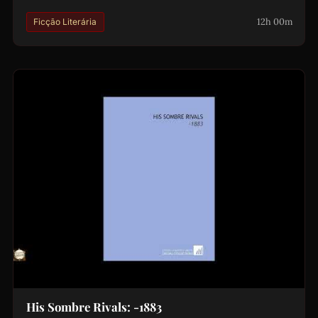
12h 00m
Ficção Literária
His Sombre Rivals: -1883