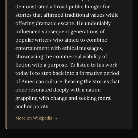
demonstrated a broad public hunger for
stories that affirmed traditional values while
offering dramatic escape. He undeniably
influenced subsequent generations of
popular writers who aimed to combine
entertainment with ethical messages,
showcasing the commercial viability of
fiction with a purpose. To listen to his work
today is to step back into a formative period
of American culture, hearing the stories that
once resonated deeply with a nation
grappling with change and seeking moral
anchor points.
More on Wikipedia →