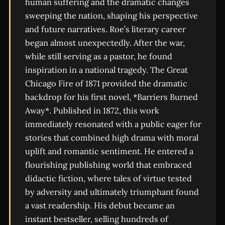
human suffering and the dramatic changes
sweeping the nation, shaping his perspective
and future narratives. Roe’s literary career
began almost unexpectedly. After the war,
while still serving as a pastor, he found
inspiration in a national tragedy. The Great
Chicago Fire of 1871 provided the dramatic
backdrop for his first novel, *Barriers Burned
Away*. Published in 1872, this work
immediately resonated with a public eager for
stories that combined high drama with moral
uplift and romantic sentiment. He entered a
flourishing publishing world that embraced
didactic fiction, where tales of virtue tested
by adversity and ultimately triumphant found
a vast readership. His debut became an
instant bestseller, selling hundreds of