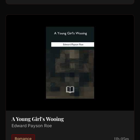
A Young Girl's Wooing
Edward Payson Roe
11h 05m
Romance