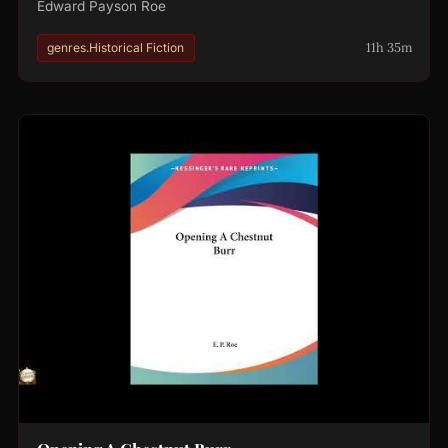
Edward Payson Roe
11h 35m
genres.Historical Fiction