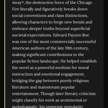
Away*, the destructive force of the Chicago
Fire literally and figuratively breaks down
social conventions and class distinctions,
allowing characters to forge new bonds and
embrace deeper truths beyond superficial
societal expectations. Edward Payson Roe
was one of the most commercially successful
American authors of the late 19th century,
making significant contributions to the
popular fiction landscape. He helped establish
the novel as a powerful medium for moral
instruction and emotional engagement,
bridging the gap between purely religious
literature and mainstream popular
entertainment. Though later literary criticism
might classify his work as sentimental or
melodramatic, his immense popularity