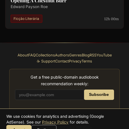
Opening A Chestnut Burr
Edward Payson Roe
12h 00m
Ficção Literária
About
FAQ
Collections
Authors
Genres
Blog
RSS
YouTube
☕ Support
Contact
Privacy
Terms
Get a free public-domain audiobook
recommendation weekly:
Subscribe
We use cookies for analytics and advertising (Google
2026
Supreme Audiobooks
AdSense). See our
Privacy Policy
for details.
Feito com amor pela literatura