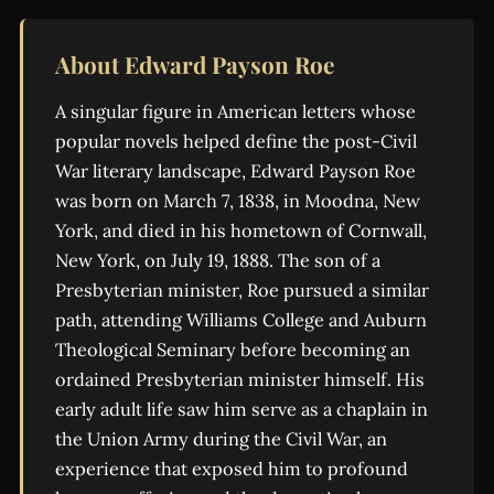
About Edward Payson Roe
A singular figure in American letters whose
popular novels helped define the post-Civil
War literary landscape, Edward Payson Roe
was born on March 7, 1838, in Moodna, New
York, and died in his hometown of Cornwall,
New York, on July 19, 1888. The son of a
Presbyterian minister, Roe pursued a similar
path, attending Williams College and Auburn
Theological Seminary before becoming an
ordained Presbyterian minister himself. His
early adult life saw him serve as a chaplain in
the Union Army during the Civil War, an
experience that exposed him to profound