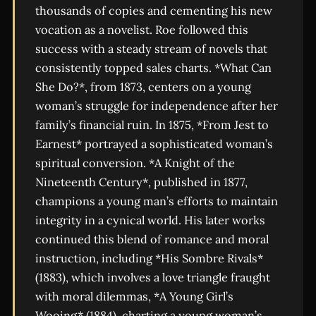
thousands of copies and cementing his new
vocation as a novelist. Roe followed this
success with a steady stream of novels that
consistently topped sales charts. *What Can
She Do?*, from 1873, centers on a young
woman’s struggle for independence after her
family’s financial ruin. In 1875, *From Jest to
Earnest* portrayed a sophisticated woman’s
spiritual conversion. *A Knight of the
Nineteenth Century*, published in 1877,
champions a young man’s efforts to maintain
integrity in a cynical world. His later works
continued this blend of romance and moral
instruction, including *His Sombre Rivals*
(1883), which involves a love triangle fraught
with moral dilemmas, *A Young Girl’s
Wooing* (1884), charting a young woman’s