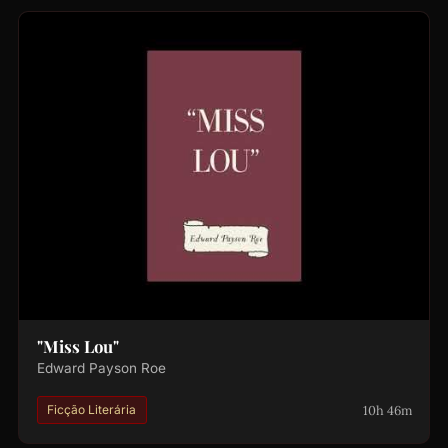
"Miss Lou"
Edward Payson Roe
10h 46m
Ficção Literária