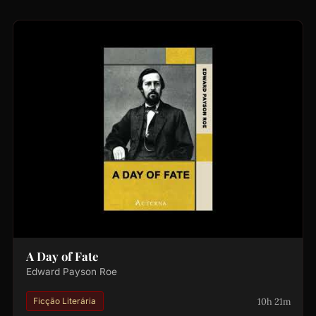
A Day of Fate
Edward Payson Roe
10h 21m
Ficção Literária