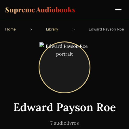
Supreme Audiobooks
Home
>
Library
>
Edward Payson Roe
Edward Payson Roe
7 audiolivros