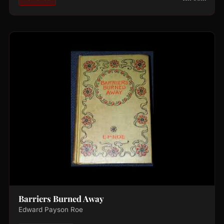
Barriers Burned Away
Edward Payson Roe