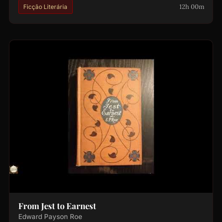
12h 00m
Ficção Literária
From Jest to Earnest
Edward Payson Roe