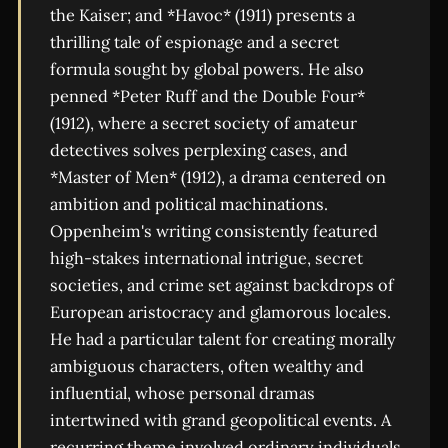
the Kaiser; and *Havoc* (1911) presents a
thrilling tale of espionage and a secret
formula sought by global powers. He also
penned *Peter Ruff and the Double Four*
(1912), where a secret society of amateur
detectives solves perplexing cases, and
*Master of Men* (1912), a drama centered on
ambition and political machinations.
Oppenheim's writing consistently featured
high-stakes international intrigue, secret
societies, and crime set against backdrops of
European aristocracy and glamorous locales.
He had a particular talent for creating morally
ambiguous characters, often wealthy and
influential, whose personal dramas
intertwined with grand geopolitical events. A
recurring theme involved ordinary individuals