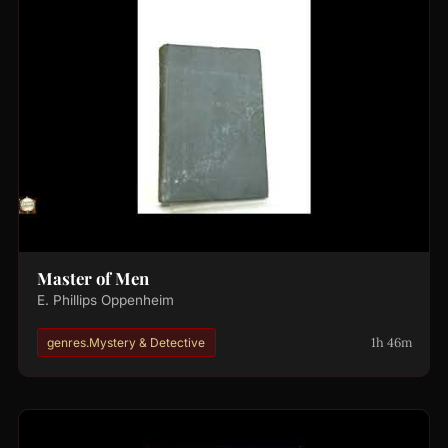
Master of Men
E. Phillips Oppenheim
1h 46m
genres.Mystery & Detective