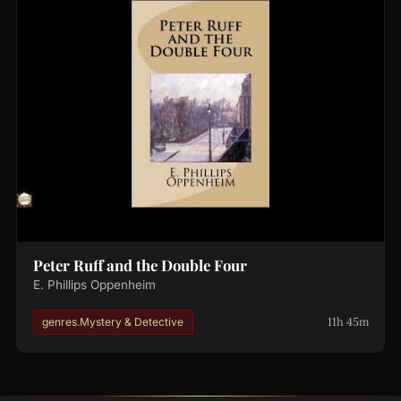
Peter Ruff and the Double Four
E. Phillips Oppenheim
11h 45m
genres.Mystery & Detective