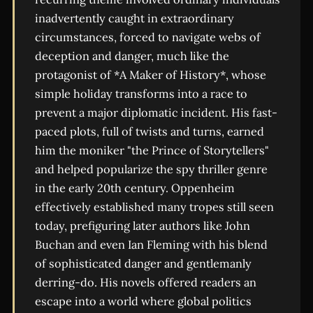
inadvertently caught in extraordinary
circumstances, forced to navigate webs of
deception and danger, much like the
protagonist of *A Maker of History*, whose
simple holiday transforms into a race to
prevent a major diplomatic incident. His fast-
paced plots, full of twists and turns, earned
him the moniker "the Prince of Storytellers"
and helped popularize the spy thriller genre
in the early 20th century. Oppenheim
effectively established many tropes still seen
today, prefiguring later authors like John
Buchan and even Ian Fleming with his blend
of sophisticated danger and gentlemanly
derring-do. His novels offered readers an
escape into a world where global politics