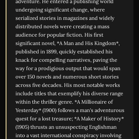
adventure. He entered a publishing world
undergoing significant change, where
serialized stories in magazines and widely
distributed novels were creating a mass
audience for popular fiction. His first
significant novel, *A Man and His Kingdom*,
published in 1899, quickly established his
knack for compelling narratives, paving the
way for a prodigious output that would span
over 150 novels and numerous short stories
across five decades. His most notable works
include titles that exemplify his diverse range
within the thriller genre. *A Millionaire of
Yesterday* (1900) follows a man's adventurous
quest for a lost treasure; *A Maker of History*
(1905) thrusts an unsuspecting Englishman
into a vast international conspiracy involving