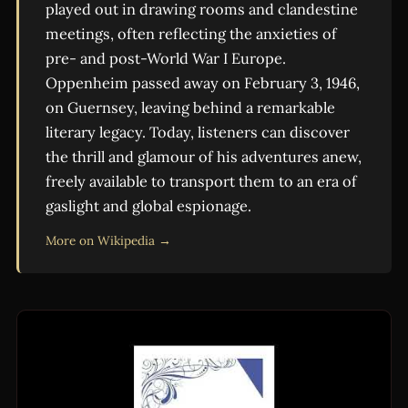
played out in drawing rooms and clandestine
meetings, often reflecting the anxieties of
pre- and post-World War I Europe.
Oppenheim passed away on February 3, 1946,
on Guernsey, leaving behind a remarkable
literary legacy. Today, listeners can discover
the thrill and glamour of his adventures anew,
freely available to transport them to an era of
gaslight and global espionage.
More on Wikipedia →