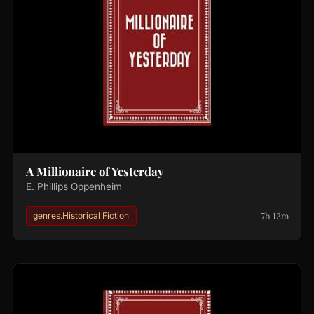
A Millionaire of Yesterday
E. Phillips Oppenheim
7h 12m
genres.Historical Fiction