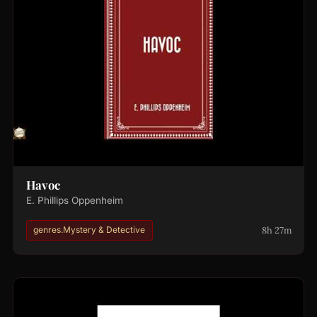
Havoc
E. Phillips Oppenheim
8h 27m
genres.Mystery & Detective