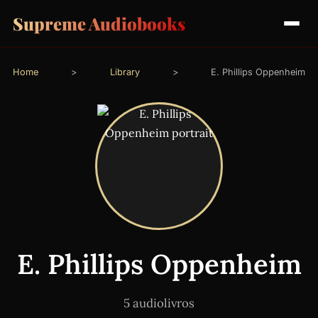
Supreme Audiobooks
Home
>
Library
>
E. Phillips Oppenheim
E. Phillips Oppenheim
5 audiolivros