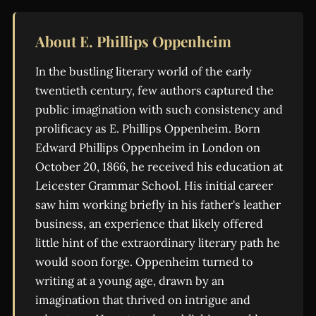
About E. Phillips Oppenheim
In the bustling literary world of the early
twentieth century, few authors captured the
public imagination with such consistency and
prolificacy as E. Phillips Oppenheim. Born
Edward Phillips Oppenheim in London on
October 20, 1866, he received his education at
Leicester Grammar School. His initial career
saw him working briefly in his father's leather
business, an experience that likely offered
little hint of the extraordinary literary path he
would soon forge. Oppenheim turned to
writing at a young age, drawn by an
imagination that thrived on intrigue and