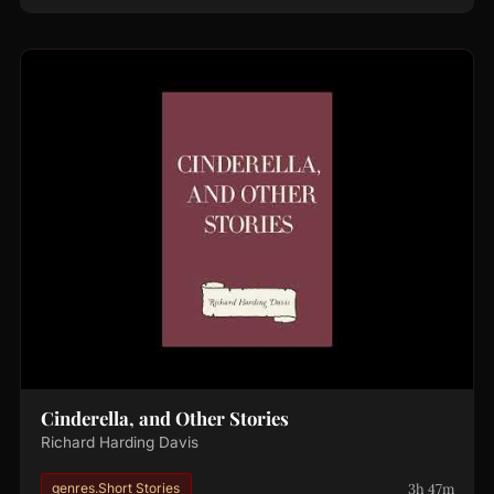
Cinderella, and Other Stories
Richard Harding Davis
3h 47m
genres.Short Stories