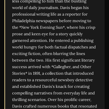
less compelling to him than the bustling
world of daily journalism. Davis began his
professional writing life as a reporter for
Philadelphia newspapers before moving to
the *New York Evening Sun*, where his crisp
prose and keen eye for a story quickly
garnered attention. He entered a publishing
world hungry for both factual dispatches and
exciting fiction, often blurring the lines
between the two. His first significant literary
success arrived with *Gallegher, and Other
Stories* in 1891, a collection that introduced
readers to a resourceful newsboy detective
and established Davis's knack for creating
compelling narratives from everyday life and
thrilling scenarios. Over his prolific career,
Davis crafted numerous books that resonated