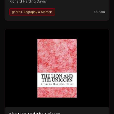
Richard Harding Davis
4h 23m
genres.Biography & Memoir
The Lion And The Unicorn