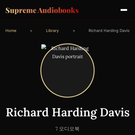
Supreme Audiobooks
Home
>
Library
>
Richard Harding Davis
Richard Harding Davis
7 오디오북