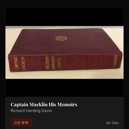
Captain Macklin His Memoirs
Richard Harding Davis
6h 54m
고전 문학