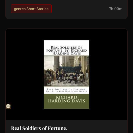
7h 00m
genres.Short Stories
Real Soldiers of Fortune.