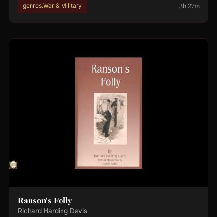
3h 27m
genres.War & Military
Ranson's Folly
Richard Harding Davis