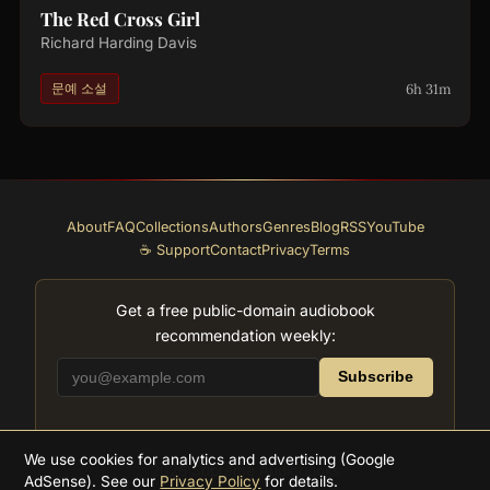
The Red Cross Girl
Richard Harding Davis
6h 31m
문예 소설
About
FAQ
Collections
Authors
Genres
Blog
RSS
YouTube
☕ Support
Contact
Privacy
Terms
Get a free public-domain audiobook
recommendation weekly:
Subscribe
We use cookies for analytics and advertising (Google
2026
Supreme Audiobooks
AdSense). See our
Privacy Policy
for details.