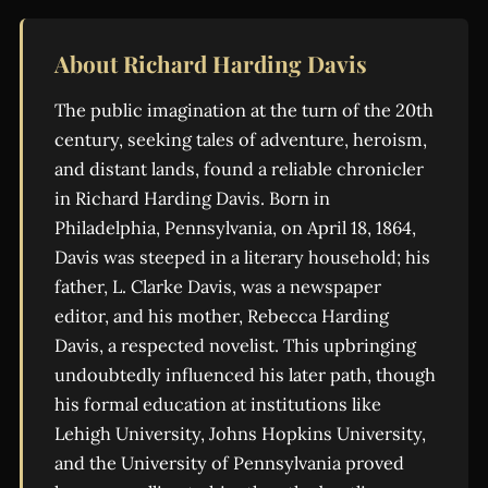
About Richard Harding Davis
The public imagination at the turn of the 20th
century, seeking tales of adventure, heroism,
and distant lands, found a reliable chronicler
in Richard Harding Davis. Born in
Philadelphia, Pennsylvania, on April 18, 1864,
Davis was steeped in a literary household; his
father, L. Clarke Davis, was a newspaper
editor, and his mother, Rebecca Harding
Davis, a respected novelist. This upbringing
undoubtedly influenced his later path, though
his formal education at institutions like
Lehigh University, Johns Hopkins University,
and the University of Pennsylvania proved