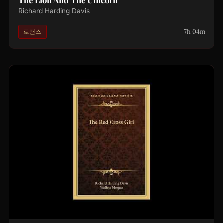
Richard Harding Davis
7h 04m
로맨스