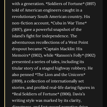
with a generation. *Soldiers of Fortune* (1897)
told of American engineers caught in a
revolutionary South American country. His
non-fiction account, *Cuba in War Time*
(1897), gave a powerful snapshot of the
island's fight for independence. The
adventurous recollections of a West Point
dropout became *Captain Macklin: His
Memoirs* (1902), while *Ranson's Folly* (1902)
presented a series of tales, including its
titular story of a staged highway robbery. He
also penned *The Lion and the Unicorn*
(1899), a collection of internationally set
stories, and profiled real-life daring figures in
*Real Soldiers of Fortune* (1906). Davis’s
writing style was marked by its clarity,
directness, and fast-paced narrative drive,