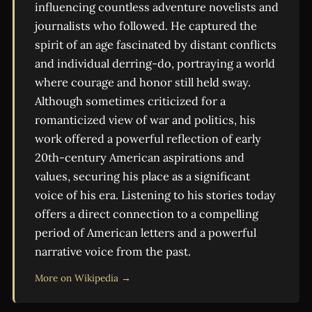
influencing countless adventure novelists and
journalists who followed. He captured the
spirit of an age fascinated by distant conflicts
and individual derring-do, portraying a world
where courage and honor still held sway.
Although sometimes criticized for a
romanticized view of war and politics, his
work offered a powerful reflection of early
20th-century American aspirations and
values, securing his place as a significant
voice of his era. Listening to his stories today
offers a direct connection to a compelling
period of American letters and a powerful
narrative voice from the past.
More on Wikipedia →