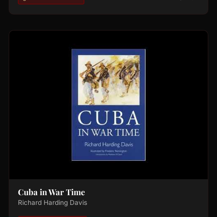
Cuba in War Time
Richard Harding Davis