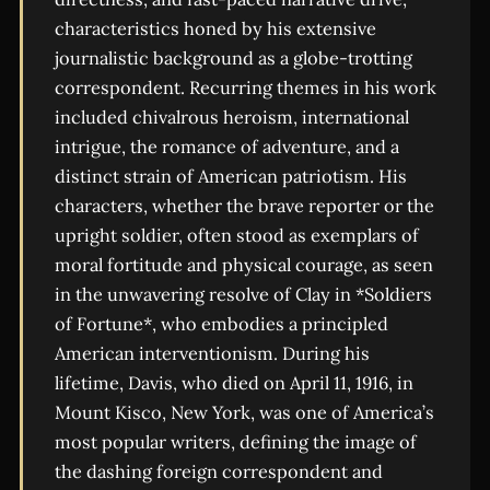
characteristics honed by his extensive
journalistic background as a globe-trotting
correspondent. Recurring themes in his work
included chivalrous heroism, international
intrigue, the romance of adventure, and a
distinct strain of American patriotism. His
characters, whether the brave reporter or the
upright soldier, often stood as exemplars of
moral fortitude and physical courage, as seen
in the unwavering resolve of Clay in *Soldiers
of Fortune*, who embodies a principled
American interventionism. During his
lifetime, Davis, who died on April 11, 1916, in
Mount Kisco, New York, was one of America’s
most popular writers, defining the image of
the dashing foreign correspondent and