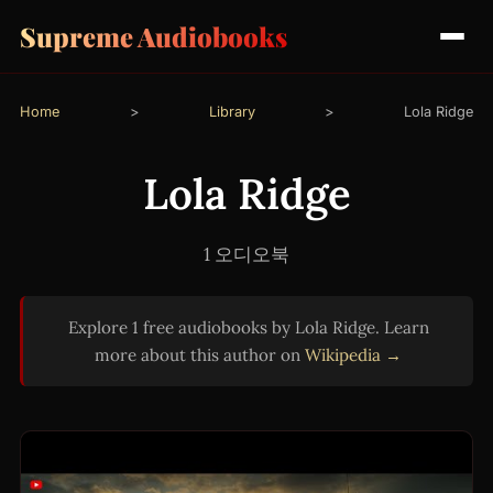
Supreme Audiobooks
Home
>
Library
>
Lola Ridge
Lola Ridge
1 오디오북
Explore 1 free audiobooks by Lola Ridge. Learn
more about this author on
Wikipedia →