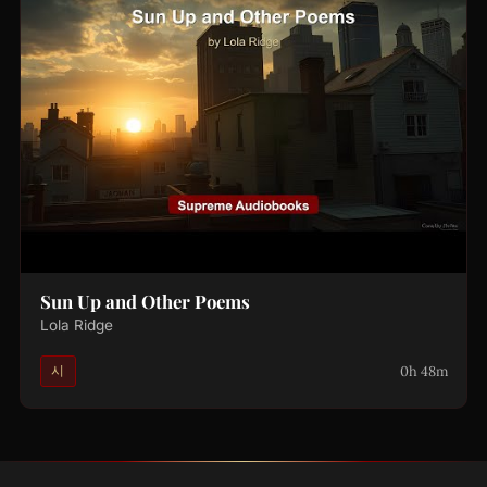
Sun Up and Other Poems
Lola Ridge
0h 48m
시