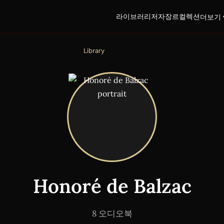
라이브러리
저자
장르
컬렉션
더보기 
Library
Honoré de Balzac
8 오디오북