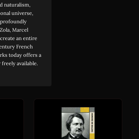
d naturalism,
ional universe,
 profoundly
 Zola, Marcel
 create an entire
century French
rks today offers a
freely available.