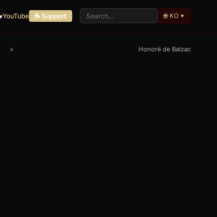
🌐 KO ▾
▾
YouTube
☕ Support
>
Honoré de Balzac