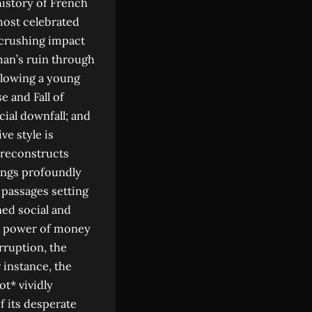
history of French
most celebrated
 crushing impact
 man’s ruin through
ollowing a young
e and Fall of
cial downfall; and
ve style is
 reconstructs
ings profoundly
 passages setting
ned social and
ve power of money
rruption, the
 instance, the
t* vividly
of its desperate