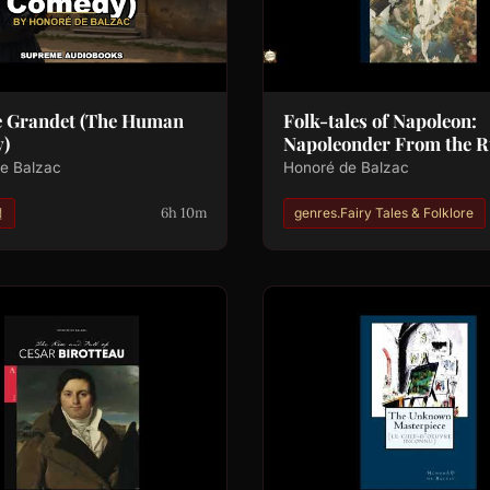
e Grandet (The Human
Folk-tales of Napoleon:
)
Napoleonder From the R
e Balzac
Honoré de Balzac
6h 10m
설
genres.Fairy Tales & Folklore