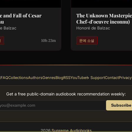
e and Fall of Cesar
The Unknown Masterpiec
au
Chef-d'oeuvre inconnu)
e Balzac
Honoré de Balzac
10h 23m
설
문예 소설
t
FAQ
Collections
Authors
Genres
Blog
RSS
YouTube
☕ Support
Contact
Privacy
Get a free public-domain audiobook recommendation weekly:
Subscribe
2026
Supreme Audiobooks