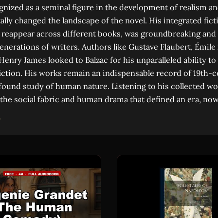
gnized as a seminal figure in the development of realism an
lly changed the landscape of the novel. His integrated fict
 reappear across different books, was groundbreaking and
generations of writers. Authors like Gustave Flaubert, Émile
Henry James looked to Balzac for his unparalleled ability to
iction. His works remain an indispensable record of 19th-
found study of human nature. Listening to his collected wo
 the social fabric and human drama that defined an era, now 
→