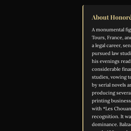
About Honoré
A monumental figu
Tours, France, an
a legal career, s
pursued law studi
his evenings read
considerable finan
studies, vowing t
by serial novels 
producing severa
printing business
with *Les Chouans
recognition. It w
dominance. Balza