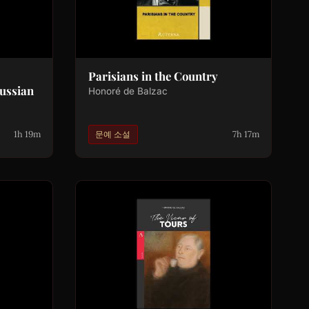
Parisians in the Country
ussian
Honoré de Balzac
1h 19m
7h 17m
문예 소설