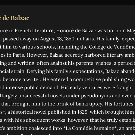
 de Balzac
re in French literature, Honoré de Balzac was born on May 
d passed away on August 18, 1850, in Paris. His family, expe
ent him to various schools, including the Collège de Vendôm
es in Paris. However, Balzac secretly harbored literary amb
ing and writing, often against his parents' wishes, a perio
cial strain. Defying his family's expectations, Balzac aband
o become a writer. He entered a competitive publishing wo
and intense public demand. His early ventures were fraught w
l largely unsuccessful novels under pseudonyms and even 
 that brought him to the brink of bankruptcy. His fortunes 
*, a historical novel published in 1829, which brought him h
as with his subsequent works, however, that he truly establi
c's ambition coalesced into *La Comédie humaine*, an ambi