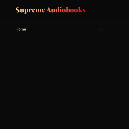
Supreme Audiobooks
Home
>