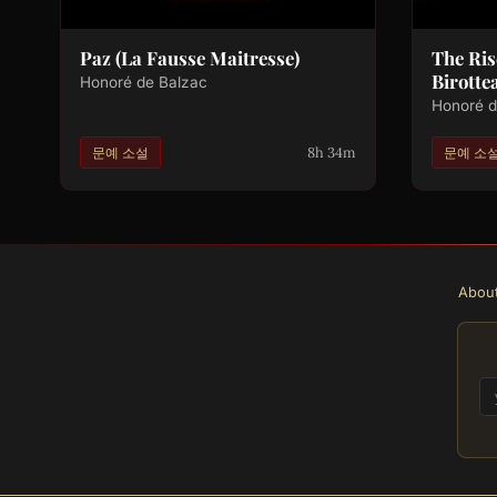
Paz (La Fausse Maitresse)
The Ris
Birotte
Honoré de Balzac
Honoré d
8h 34m
문예 소설
문예 소
Abou