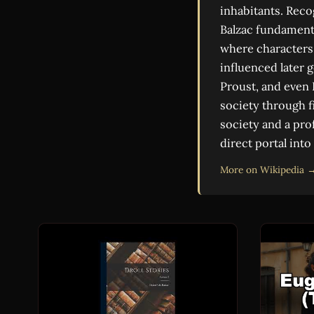
inhabitants. Reco
Balzac fundamenta
where characters
influenced later 
Proust, and even 
society through f
society and a pro
direct portal into
More on Wikipedia 