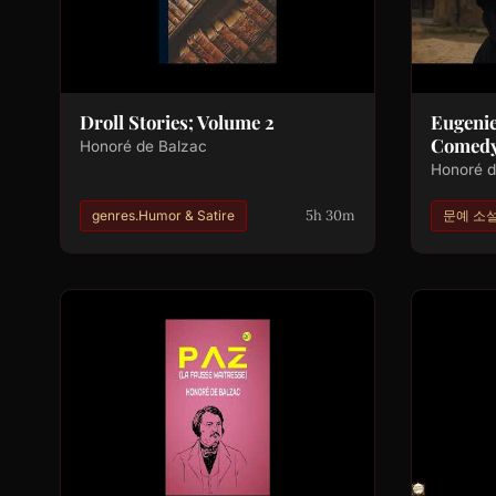
Droll Stories; Volume 2
Eugeni
Comedy
Honoré de Balzac
Honoré d
5h 30m
genres.Humor & Satire
문예 소