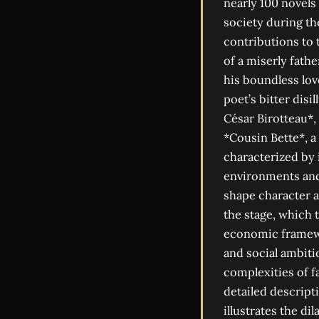
nearly 100 novels
society during t
contributions to
of a miserly fathe
his boundless lov
poet’s bitter disi
César Birotteau*,
*Cousin Bette*, a 
characterized by 
environments and 
shape character a
the stage, which 
economic framewo
and social ambiti
complexities of fa
detailed descript
illustrates the di