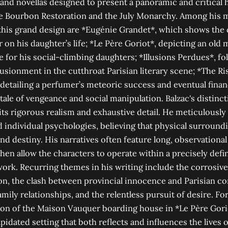
 and novellas designed to present a panoramic and critical 
he Bourbon Restoration and the July Monarchy. Among his 
 this grand design are *Eugénie Grandet*, which shows the
r on his daughter’s life; *Le Père Goriot*, depicting an old
e for his social-climbing daughters; *Illusions Perdues*, f
llusionment in the cutthroat Parisian literary scene; *The Ris
 detailing a perfumer’s meteoric success and eventual finan
tale of vengeance and social manipulation. Balzac's distincti
its rigorous realism and exhaustive detail. He meticulously
individual psychologies, believing that physical surround
nd destiny. His narratives often feature long, observational
then allow the characters to operate within a precisely defi
rk. Recurring themes in his writing include the corrosi
on, the clash between provincial innocence and Parisian co
mily relationships, and the relentless pursuit of desire. For
ion of the Maison Vauquer boarding house in *Le Père Gorio
lapidated setting that both reflects and influences the lives 