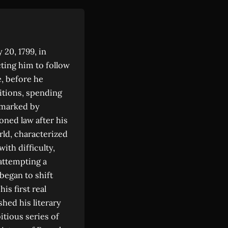
20, 1799, in
cting him to follow
e, before he
itions, spending
d marked by
oned law after his
rld, characterized
ith difficulty,
attempting a
began to shift
is first real
shed his literary
tious series of