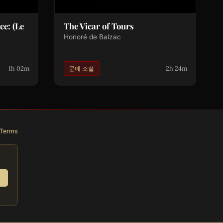
e: (Le
The Vicar of Tours
Honoré de Balzac
1h 02m
2h 24m
문예 소설
Terms