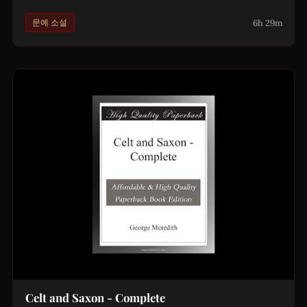
6h 29m
문예 소설
Celt and Saxon - Complete