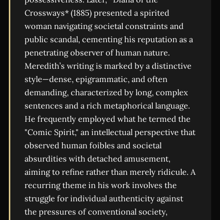
Crossways* (1885) presented a spirited
woman navigating societal constraints and
public scandal, cementing his reputation as a
penetrating observer of human nature.
Meredith’s writing is marked by a distinctive
style—dense, epigrammatic, and often
demanding, characterized by long, complex
sentences and a rich metaphorical language.
He frequently employed what he termed the
"Comic Spirit," an intellectual perspective that
observed human foibles and societal
absurdities with detached amusement,
aiming to refine rather than merely ridicule. A
recurring theme in his work involves the
struggle for individual authenticity against
the pressures of conventional society,