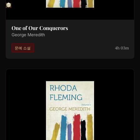
One of Our Conquerors
George Meredith
4h 03m
문예 소설