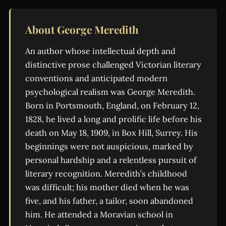
About George Meredith
An author whose intellectual depth and
distinctive prose challenged Victorian literary
conventions and anticipated modern
psychological realism was George Meredith.
Born in Portsmouth, England, on February 12,
1828, he lived a long and prolific life before his
death on May 18, 1909, in Box Hill, Surrey. His
beginnings were not auspicious, marked by
personal hardship and a relentless pursuit of
literary recognition. Meredith’s childhood
was difficult; his mother died when he was
five, and his father, a tailor, soon abandoned
him. He attended a Moravian school in