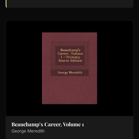
Beauchamp's Career, Volume 1
George Meredith