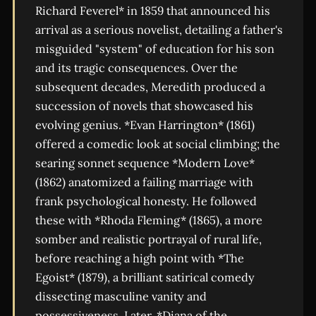
Richard Feverel* in 1859 that announced his
arrival as a serious novelist, detailing a father's
misguided "system" of education for his son
and its tragic consequences. Over the
subsequent decades, Meredith produced a
succession of novels that showcased his
evolving genius. *Evan Harrington* (1861)
offered a comedic look at social climbing; the
searing sonnet sequence *Modern Love*
(1862) anatomized a failing marriage with
frank psychological honesty. He followed
these with *Rhoda Fleming* (1865), a more
somber and realistic portrayal of rural life,
before reaching a high point with *The
Egoist* (1879), a brilliant satirical comedy
dissecting masculine vanity and
possessiveness. Later, *Diana of the