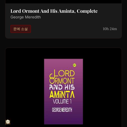
Lord Ormont And His Aminta, Complete
George Meredith
10h 24m
문예 소설