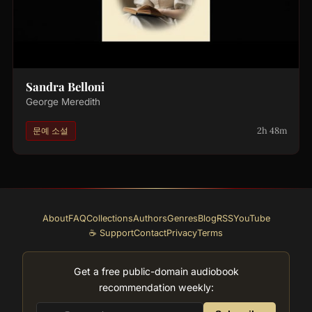
Sandra Belloni
George Meredith
2h 48m
문예 소설
About
FAQ
Collections
Authors
Genres
Blog
RSS
YouTube
☕ Support
Contact
Privacy
Terms
Get a free public-domain audiobook
recommendation weekly: