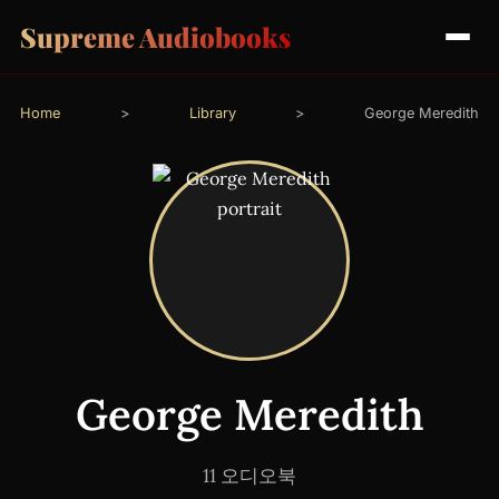
Supreme Audiobooks
Home
>
Library
>
George Meredith
George Meredith
11 오디오북