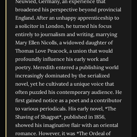
Neuwied, Germany, an experience that
broadened his perspective beyond provincial
England. After an unhappy apprenticeship to
a solicitor in London, he turned his focus
entirely to journalism and writing, marrying
Mary Ellen Nicolls, a widowed daughter of
Thomas Love Peacock, a union that would
profoundly influence his early work and
poetry. Meredith entered a publishing world
increasingly dominated by the serialized
novel, yet he cultivated a unique voice that
often puzzled his contemporary audience. He
first gained notice as a poet and a contributor
to various periodicals. His early novel, *The
Shaving of Shagpat*, published in 1856,
showed his imaginative flair with an oriental
romance. However, it was *The Ordeal of