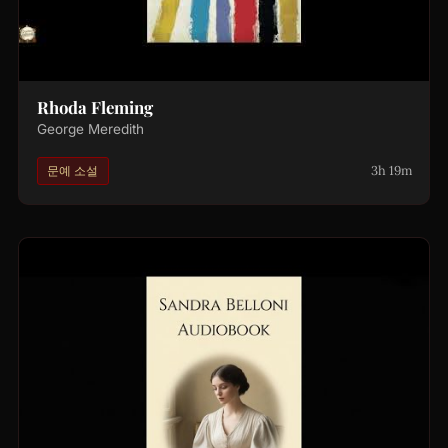
Rhoda Fleming
George Meredith
3h 19m
문예 소설