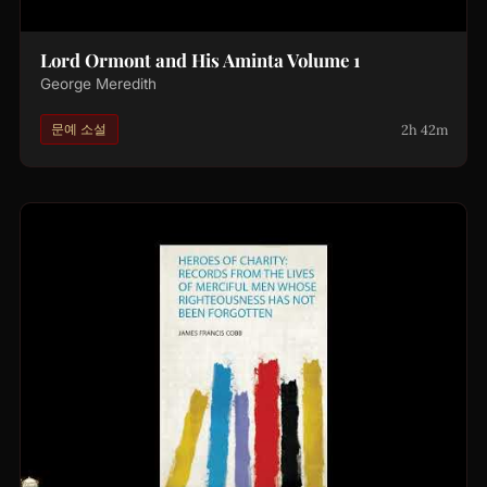
Lord Ormont and His Aminta Volume 1
George Meredith
2h 42m
문예 소설