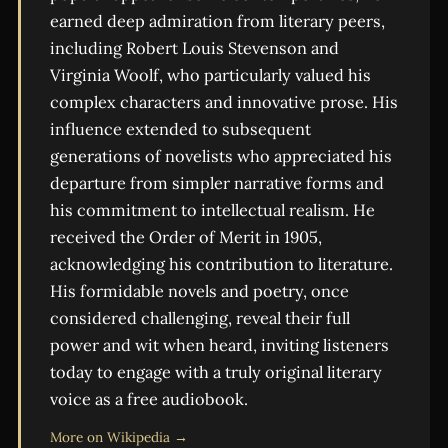
earned deep admiration from literary peers,
including Robert Louis Stevenson and
Virginia Woolf, who particularly valued his
complex characters and innovative prose. His
influence extended to subsequent
generations of novelists who appreciated his
departure from simpler narrative forms and
his commitment to intellectual realism. He
received the Order of Merit in 1905,
acknowledging his contribution to literature.
His formidable novels and poetry, once
considered challenging, reveal their full
power and wit when heard, inviting listeners
today to engage with a truly original literary
voice as a free audiobook.
More on Wikipedia →