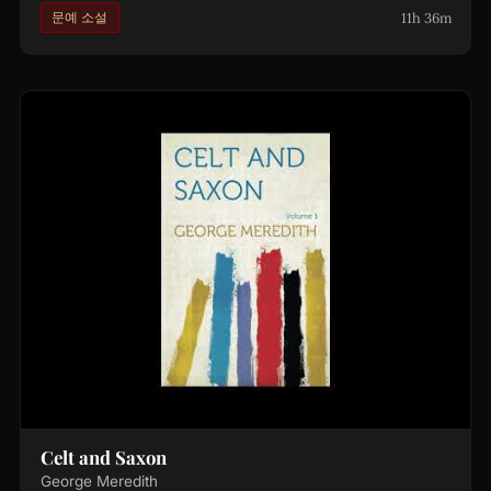
11h 36m
문예 소설
Celt and Saxon
George Meredith