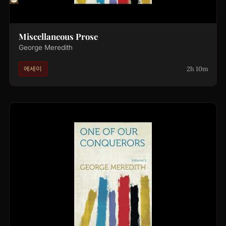
Miscellaneous Prose
George Meredith
2h 10m
에세이