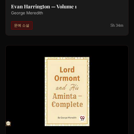
Evan Harrington — Volume 1
George Meredith
5h 34m
문예 소설