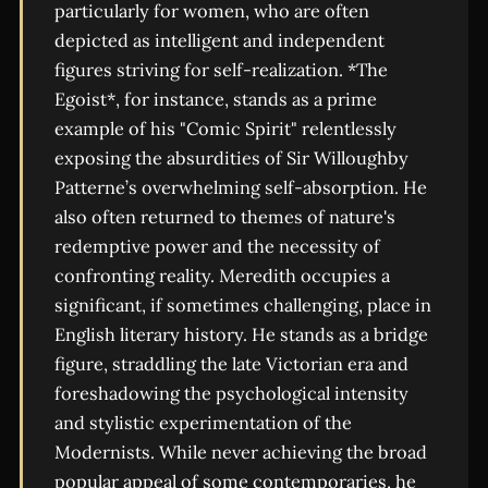
particularly for women, who are often
depicted as intelligent and independent
figures striving for self-realization. *The
Egoist*, for instance, stands as a prime
example of his "Comic Spirit" relentlessly
exposing the absurdities of Sir Willoughby
Patterne’s overwhelming self-absorption. He
also often returned to themes of nature's
redemptive power and the necessity of
confronting reality. Meredith occupies a
significant, if sometimes challenging, place in
English literary history. He stands as a bridge
figure, straddling the late Victorian era and
foreshadowing the psychological intensity
and stylistic experimentation of the
Modernists. While never achieving the broad
popular appeal of some contemporaries, he