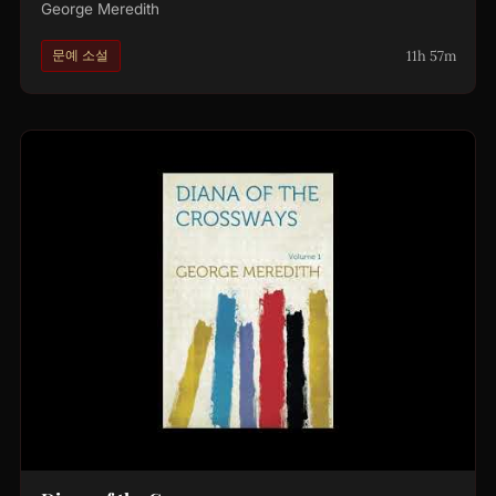
George Meredith
11h 57m
문예 소설