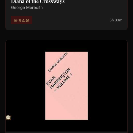
Diana of the Crossways
George Meredith
3h 33m
문예 소설