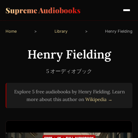
Supreme Audiobooks
Home
>
Library
>
Henry Fielding
Henry Fielding
5 オーディオブック
Explore 5 free audiobooks by Henry Fielding. Learn
more about this author on
Wikipedia →