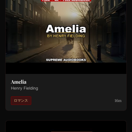
Amelia
Henry Fielding
16m
ロマンス