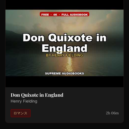
Don Quixote in England
Henry Fielding
2h 06m
ロマンス