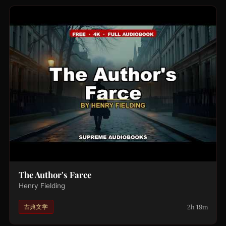
The Author's Farce
Henry Fielding
2h 19m
古典文学