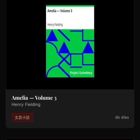
Amelia — Volume 3
Henry Fielding
6h 49m
文芸小説