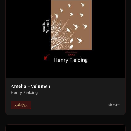
Amelia - Volume 1
Henry Fielding
6h 54m
文芸小説