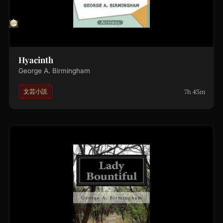
Hyacinth
George A. Birmingham
7h 45m
文芸小説