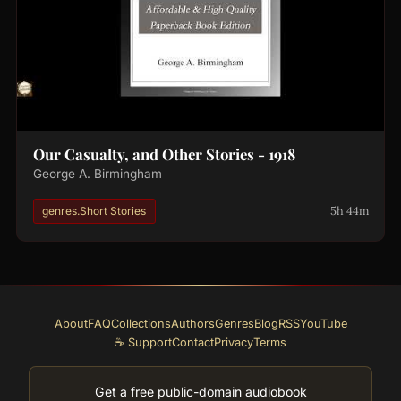
Our Casualty, and Other Stories - 1918
George A. Birmingham
5h 44m
genres.Short Stories
About
FAQ
Collections
Authors
Genres
Blog
RSS
YouTube
☕ Support
Contact
Privacy
Terms
Get a free public-domain audiobook