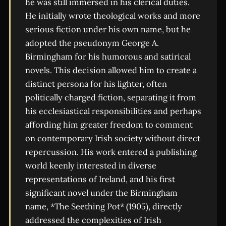
he was still immersed in his clerical duties.
He initially wrote theological works and more
serious fiction under his own name, but he
adopted the pseudonym George A.
Birmingham for his humorous and satirical
novels. This decision allowed him to create a
distinct persona for his lighter, often
politically charged fiction, separating it from
his ecclesiastical responsibilities and perhaps
affording him greater freedom to comment
on contemporary Irish society without direct
repercussion. His work entered a publishing
world keenly interested in diverse
representations of Ireland, and his first
significant novel under the Birmingham
name, *The Seething Pot* (1905), directly
addressed the complexities of Irish