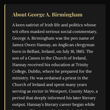
About George A. Birmingham
A keen satirist of Irish life and politics whose
wit often masked serious social commentary,
George A. Birmingham was the pen name of
James Owen Hannay, an Anglican clergyman
born in Belfast, Ireland, on July 16, 1865. The
son of a Canon in the Church of Ireland,
Hannay received his education at Trinity
College, Dublin, where he prepared for the
ministry. He was ordained a priest in the
Church of Ireland and spent many years
serving as rector in Westport, County Mayo, a
period that deeply informed his later literary
output. Hannay’s literary career began while