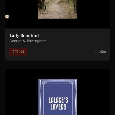
Lady Bountiful
George A. Birmingham
4h 55m
文芸小説