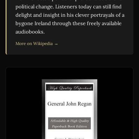
political change. Listeners today can still find
delight and insight in his clever portrayals of a
bygone Ireland through these freely available
audiobooks.
More on Wikipedia →