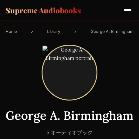
Supreme Audiobooks
Home
>
Library
>
George A. Birmingham
George A. Birmingham
5 オーディオブック