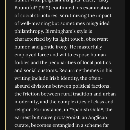
Bountiful* (1921) continued his examination
of social structures, scrutinizing the impact
of well-meaning but sometimes misguided
philanthropy. Birmingham’s style is
characterized by its light touch, observant
humor, and gentle irony. He masterfully
employed farce and wit to expose human
foibles and the peculiarities of local politics
and social customs. Recurring themes in his
writing include Irish identity, the often-
absurd divisions between political factions,
the friction between rural tradition and urban
modernity, and the complexities of class and
religion. For instance, in *Spanish Gold*, the
earnest but naive protagonist, an Anglican
curate, becomes entangled in a scheme far