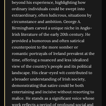
beyond his experience, highlighting how
ordinary individuals could be swept into
extraordinary, often ludicrous, situations by
circumstance and ambition. George A.
Birmingham carved a unique niche in Anglo-
Irish literature of the early 20th century. He
provided a humorous and often satirical
counterpoint to the more somber or
romantic portrayals of Ireland prevalent at the
time, offering a nuanced and less idealized
view of the country’s people and its political
landscape. His clear-eyed wit contributed to
a broader understanding of Irish society,
demonstrating that satire could be both
entertaining and incisive without resorting to
malice. He stands as a significant voice whose
work reflects a period of profound social and