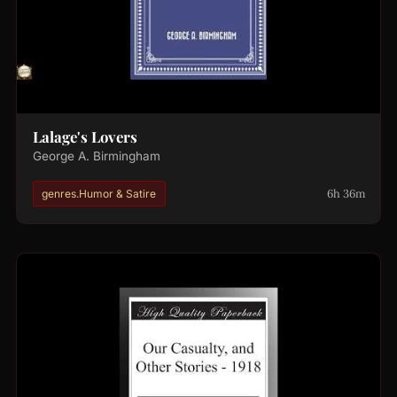
Lalage's Lovers
George A. Birmingham
6h 36m
genres.Humor & Satire