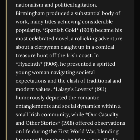
nationalism and political agitation.
Birmingham produced a substantial body of
work, many titles achieving considerable
popularity. *Spanish Gold* (1908) became his
most celebrated novel, a rollicking adventure
about a clergyman caught up in a comical
treasure hunt off the Irish coast. In
*Hyacinth* (1906), he presented a spirited
young woman navigating societal
expectations and the clash of traditional and
modern values. *Lalage’s Lovers* (1911)
humorously depicted the romantic
entanglements and social dynamics within a
small Irish community, while *Our Casualty,
and Other Stories* (1918) offered observations
on life during the First World War, blending
humor with poignant insights. Later, *Lady