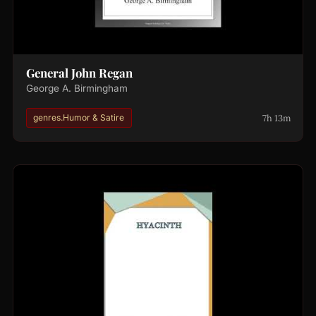
General John Regan
George A. Birmingham
7h 13m
genres.Humor & Satire