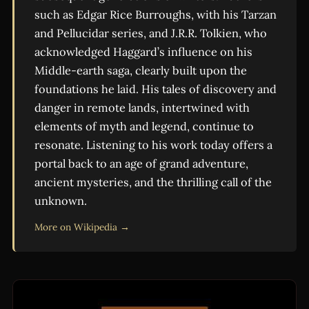
such as Edgar Rice Burroughs, with his Tarzan
and Pellucidar series, and J.R.R. Tolkien, who
acknowledged Haggard’s influence on his
Middle-earth saga, clearly built upon the
foundations he laid. His tales of discovery and
danger in remote lands, intertwined with
elements of myth and legend, continue to
resonate. Listening to his work today offers a
portal back to an age of grand adventure,
ancient mysteries, and the thrilling call of the
unknown.
More on Wikipedia →