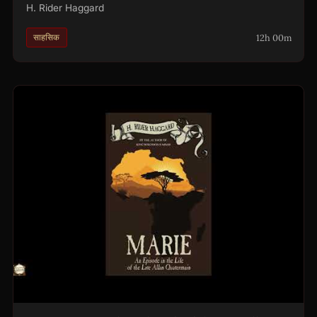
H. Rider Haggard
12h 00m
साहसिक