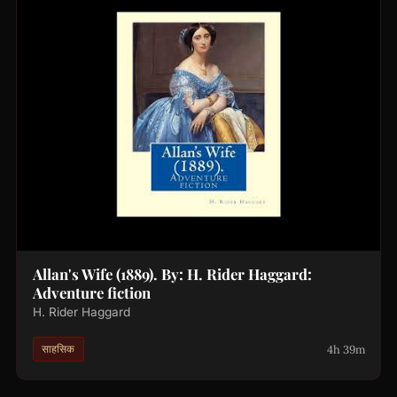
Allan's Wife (1889). By: H. Rider Haggard:
Adventure fiction
H. Rider Haggard
4h 39m
साहसिक