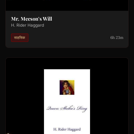
Mr. Meeson's Will
H. Rider Haggard
6h 23m
साहसिक