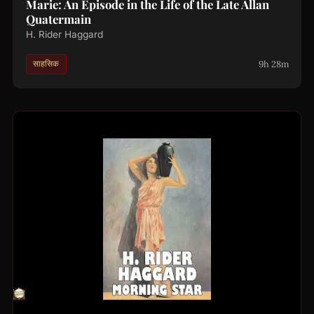
Marie: An Episode in the Life of the Late Allan
Quatermain
H. Rider Haggard
9h 28m
साहसिक