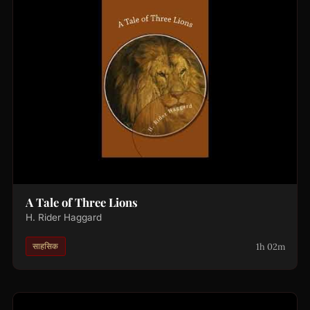
A Tale of Three Lions
H. Rider Haggard
1h 02m
साहसिक