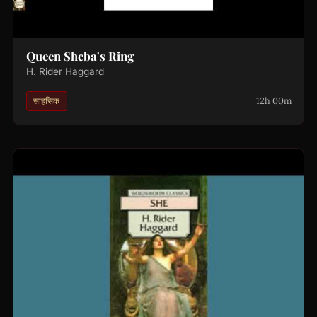
Queen Sheba's Ring
H. Rider Haggard
12h 00m
साहसिक