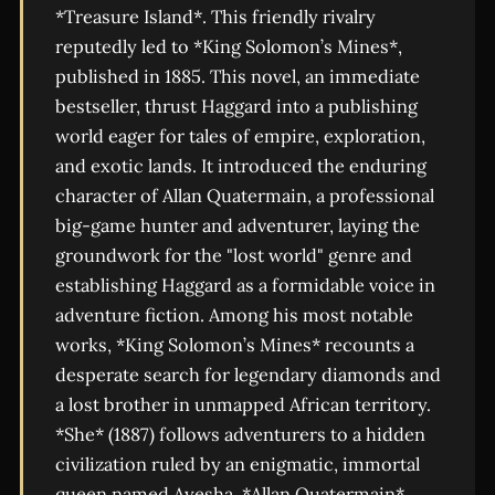
*Treasure Island*. This friendly rivalry
reputedly led to *King Solomon’s Mines*,
published in 1885. This novel, an immediate
bestseller, thrust Haggard into a publishing
world eager for tales of empire, exploration,
and exotic lands. It introduced the enduring
character of Allan Quatermain, a professional
big-game hunter and adventurer, laying the
groundwork for the "lost world" genre and
establishing Haggard as a formidable voice in
adventure fiction. Among his most notable
works, *King Solomon’s Mines* recounts a
desperate search for legendary diamonds and
a lost brother in unmapped African territory.
*She* (1887) follows adventurers to a hidden
civilization ruled by an enigmatic, immortal
queen named Ayesha. *Allan Quatermain*