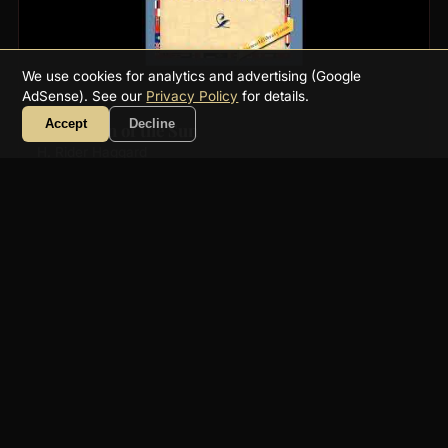
We use cookies for analytics and advertising (Google
AdSense). See our
Privacy Policy
for details.
Accept
Decline
The Virgin of the Sun
H. Rider Haggard
8h 36m
साहसिक