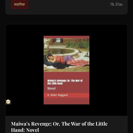
7h 37m
साहसिक
Maiwa's Revenge; Or, The War of the Little
Hand: Novel