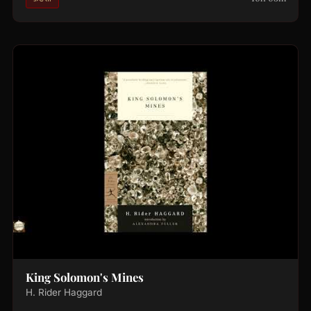
King Solomon's Mines
H. Rider Haggard