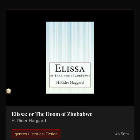
Elissa: or The Doom of Zimbabwe
H. Rider Haggard
4h 56m
genres.Historical Fiction