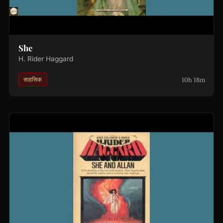
She
H. Rider Haggard
10h 18m
साहसिक