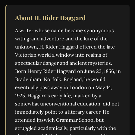
About H. Rider Haggard
A writer whose name became synonymous
with grand adventure and the lure of the
unknown, H. Rider Haggard offered the late
Victorian world a window into realms of
spectacular danger and ancient mysteries.
Born Henry Rider Haggard on June 22, 1856, in
Bradenham, Norfolk, England, he would
eventually pass away in London on May 14,
1925. Haggard’s early life, marked by a
somewhat unconventional education, did not
immediately point to a literary career. He
attended Ipswich Grammar School but
struggled academically, particularly with the