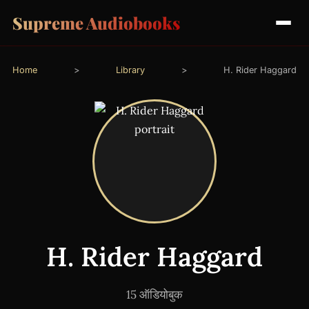
Supreme Audiobooks
Home
>
Library
>
H. Rider Haggard
H. Rider Haggard
15 ऑडियोबुक