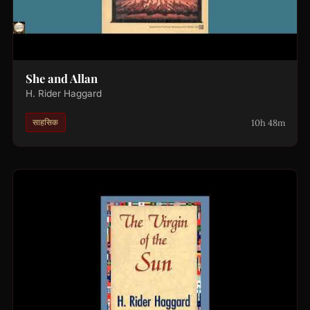
She and Allan
H. Rider Haggard
10h 48m
साहसिक