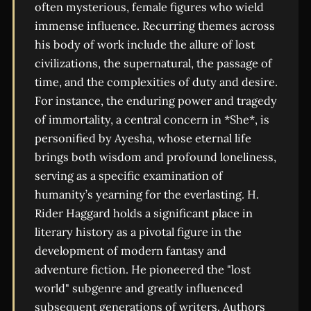
often mysterious, female figures who wield
immense influence. Recurring themes across
his body of work include the allure of lost
civilizations, the supernatural, the passage of
time, and the complexities of duty and desire.
For instance, the enduring power and tragedy
of immortality, a central concern in *She*, is
personified by Ayesha, whose eternal life
brings both wisdom and profound loneliness,
serving as a specific examination of
humanity’s yearning for the everlasting. H.
Rider Haggard holds a significant place in
literary history as a pivotal figure in the
development of modern fantasy and
adventure fiction. He pioneered the "lost
world" subgenre and greatly influenced
subsequent generations of writers. Authors