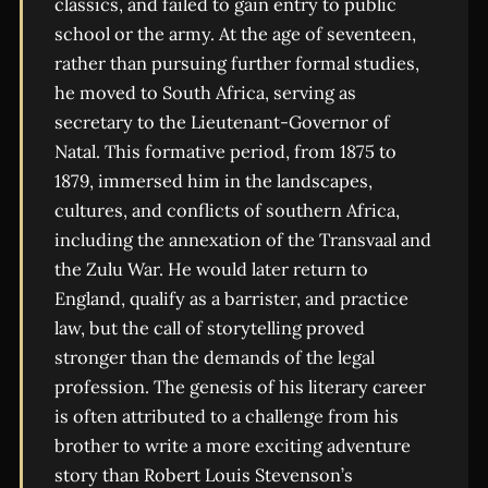
classics, and failed to gain entry to public
school or the army. At the age of seventeen,
rather than pursuing further formal studies,
he moved to South Africa, serving as
secretary to the Lieutenant-Governor of
Natal. This formative period, from 1875 to
1879, immersed him in the landscapes,
cultures, and conflicts of southern Africa,
including the annexation of the Transvaal and
the Zulu War. He would later return to
England, qualify as a barrister, and practice
law, but the call of storytelling proved
stronger than the demands of the legal
profession. The genesis of his literary career
is often attributed to a challenge from his
brother to write a more exciting adventure
story than Robert Louis Stevenson’s