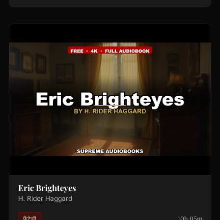
Eric Brighteyes
H. Rider Haggard
10h 05m
फ़ैंटेसी