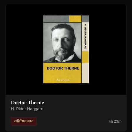
Doctor Therne
H. Rider Haggard
4h 23m
साहित्यिक कथा