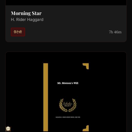
Morning Star
H. Rider Haggard
7h 46m
फ़ैंटेसी