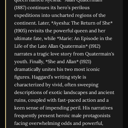
(1887) continues its hero’s perilous
expeditions into uncharted regions of the
continent. Later, *Ayesha: The Return of She*
(1905) revisits the powerful queen and her
ultimate fate, while *Marie: An Episode in the
Life of the Late Allan Quatermain* (1912)
narrates a tragic love story from Quatermain's
youth. Finally, *She and Allan* (1921)
dramatically unites his two most iconic
figures. Haggard’s writing style is
characterized by vivid, often sweeping
descriptions of exotic landscapes and ancient
ruins, coupled with fast-paced action and a
keen sense of impending peril. His narratives
frequently present heroic male protagonists
facing overwhelming odds and powerful,