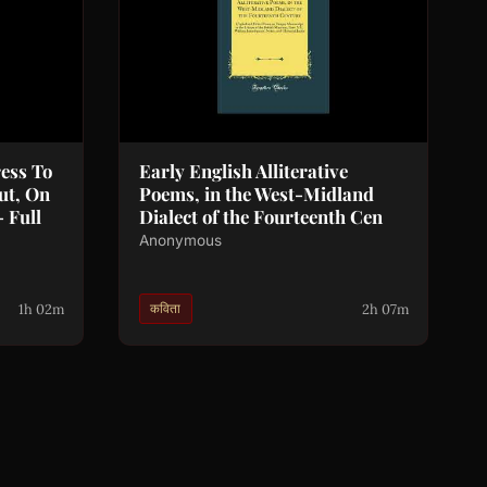
ess To
Early English Alliterative
ut, On
Poems, in the West-Midland
 Full
Dialect of the Fourteenth Cen
Anonymous
1h 02m
2h 07m
कविता