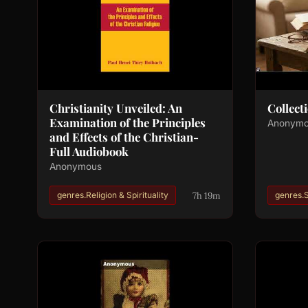
Christianity Unveiled: An
Collect
Examination of the Principles
Anonym
and Effects of the Christian-
Full Audiobook
Anonymous
7h 19m
genres.Religion & Spirituality
genres.S