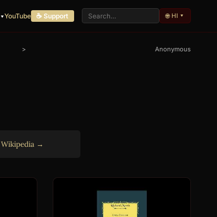
🌐 HI ▾
 ▾
YouTube
☕ Support
>
Anonymous
n
Wikipedia →