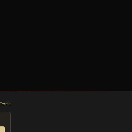
Terms