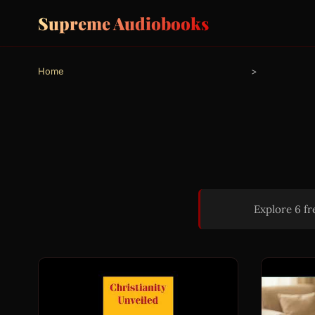
Supreme Audiobooks
Home
>
Explore 6 f