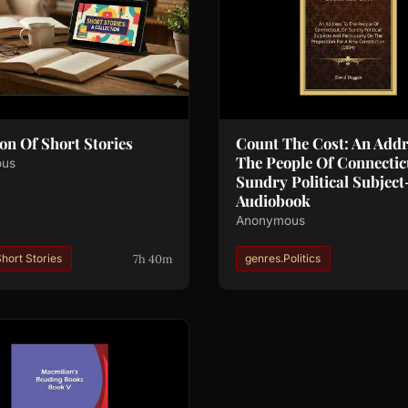
ion Of Short Stories
Count The Cost: An Addr
The People Of Connectic
ous
Sundry Political Subject-
Audiobook
Anonymous
7h 40m
hort Stories
genres.Politics