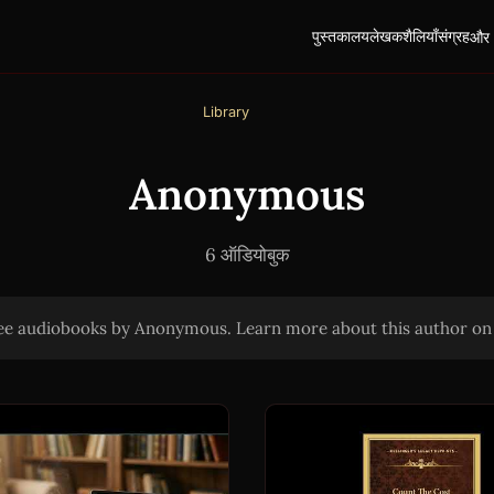
पुस्तकालय
लेखक
शैलियाँ
संग्रह
और
Library
Anonymous
6 ऑडियोबुक
ree audiobooks by Anonymous. Learn more about this author o