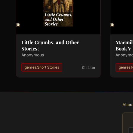
Little Crumbs, and Other
Macmill
Stories:
Book V
Anonymous
Anonym
0h 24m
genres.Short Stories
genres.
Abou