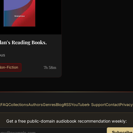
an's Reading Books.
ous
7h 58m
Non-Fiction
t
FAQ
Collections
Authors
Genres
Blog
RSS
YouTube
☕ Support
Contact
Privacy
Get a free public-domain audiobook recommendation weekly:
Subscribe