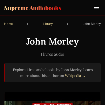
Supreme Audiobooks
Home
>
Library
>
John Morley
John Morley
1 livres audio
Explore 1 free audiobooks by John Morley. Learn
more about this author on
Wikipedia →