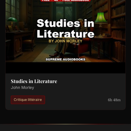
Studies in Literature
John Morley
6h 48m
Critique littéraire