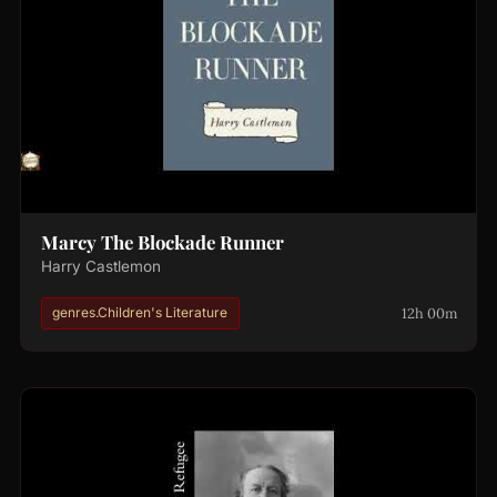
Marcy The Blockade Runner
Harry Castlemon
12h 00m
genres.Children's Literature