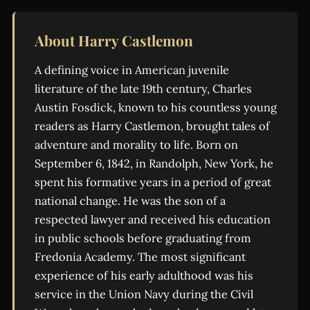
About Harry Castlemon
A defining voice in American juvenile
literature of the late 19th century, Charles
Austin Fosdick, known to his countless young
readers as Harry Castlemon, brought tales of
adventure and morality to life. Born on
September 6, 1842, in Randolph, New York, he
spent his formative years in a period of great
national change. He was the son of a
respected lawyer and received his education
in public schools before graduating from
Fredonia Academy. The most significant
experience of his early adulthood was his
service in the Union Navy during the Civil