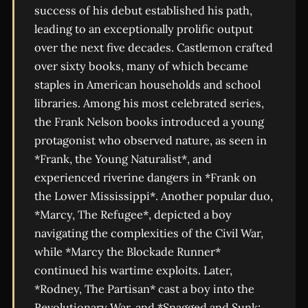
success of his debut established his path,
leading to an exceptionally prolific output
over the next five decades. Castlemon crafted
over sixty books, many of which became
staples in American households and school
libraries. Among his most celebrated series,
the Frank Nelson books introduced a young
protagonist who observed nature, as seen in
*Frank, the Young Naturalist*, and
experienced riverine dangers in *Frank on
the Lower Mississippi*. Another popular duo,
*Marcy, The Refugee*, depicted a boy
navigating the complexities of the Civil War,
while *Marcy the Blockade Runner*
continued his wartime exploits. Later,
*Rodney, The Partisan* cast a boy into the
Revolutionary War, and *Snagged and Sunk;