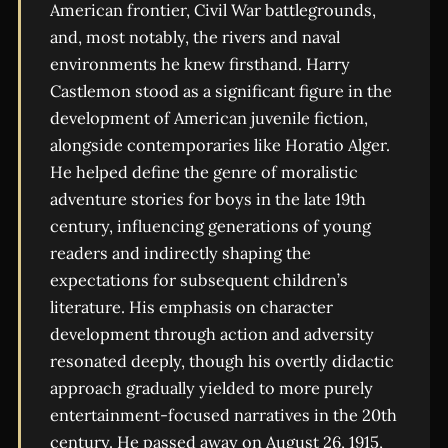
American frontier, Civil War battlegrounds,
and, most notably, the rivers and naval
environments he knew firsthand. Harry
Castlemon stood as a significant figure in the
development of American juvenile fiction,
alongside contemporaries like Horatio Alger.
He helped define the genre of moralistic
adventure stories for boys in the late 19th
century, influencing generations of young
readers and indirectly shaping the
expectations for subsequent children’s
literature. His emphasis on character
development through action and adversity
resonated deeply, though his overtly didactic
approach gradually yielded to more purely
entertainment-focused narratives in the 20th
century. He passed away on August 26, 1915,