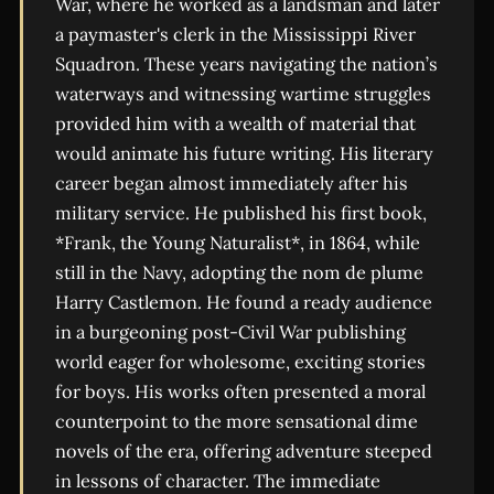
War, where he worked as a landsman and later
a paymaster's clerk in the Mississippi River
Squadron. These years navigating the nation’s
waterways and witnessing wartime struggles
provided him with a wealth of material that
would animate his future writing. His literary
career began almost immediately after his
military service. He published his first book,
*Frank, the Young Naturalist*, in 1864, while
still in the Navy, adopting the nom de plume
Harry Castlemon. He found a ready audience
in a burgeoning post-Civil War publishing
world eager for wholesome, exciting stories
for boys. His works often presented a moral
counterpoint to the more sensational dime
novels of the era, offering adventure steeped
in lessons of character. The immediate