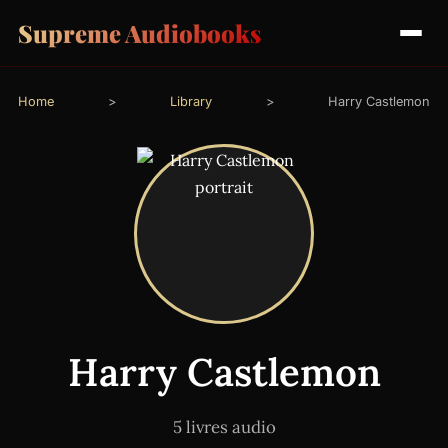
Supreme Audiobooks
Home
>
Library
>
Harry Castlemon
Harry Castlemon
5 livres audio