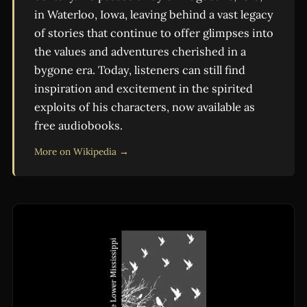
in Waterloo, Iowa, leaving behind a vast legacy
of stories that continue to offer glimpses into
the values and adventures cherished in a
bygone era. Today, listeners can still find
inspiration and excitement in the spirited
exploits of his characters, now available as
free audiobooks.
More on Wikipedia →