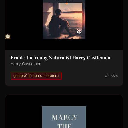
Frank, the Young Naturalist Harry Castlemon
Harry Castlemon
4h 56m
genres.Children's Literature