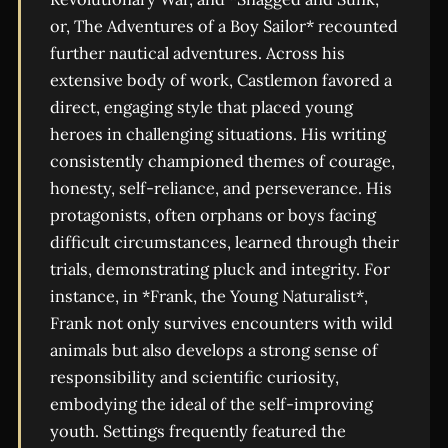
or, The Adventures of a Boy Sailor* recounted
further nautical adventures. Across his
extensive body of work, Castlemon favored a
direct, engaging style that placed young
heroes in challenging situations. His writing
consistently championed themes of courage,
honesty, self-reliance, and perseverance. His
protagonists, often orphans or boys facing
difficult circumstances, learned through their
trials, demonstrating pluck and integrity. For
instance, in *Frank, the Young Naturalist*,
Frank not only survives encounters with wild
animals but also develops a strong sense of
responsibility and scientific curiosity,
embodying the ideal of the self-improving
youth. Settings frequently featured the