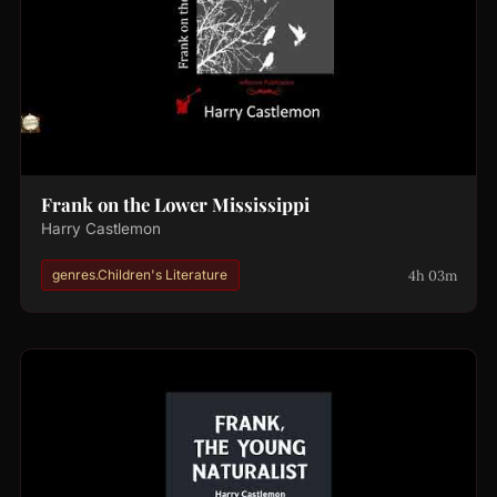
Frank on the Lower Mississippi
Harry Castlemon
4h 03m
genres.Children's Literature