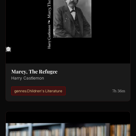
Marcy, The Refugee
Harry Castlemon
7h 36m
genres.Children's Literature