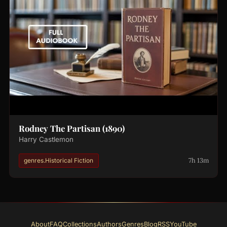
Rodney The Partisan (1890)
Harry Castlemon
7h 13m
genres.Historical Fiction
About
FAQ
Collections
Authors
Genres
Blog
RSS
YouTube