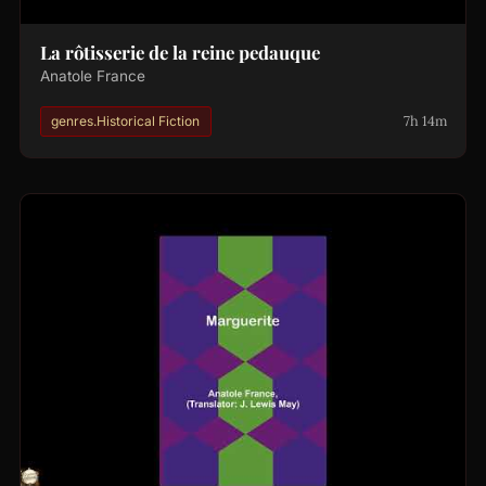
La rôtisserie de la reine pedauque
Anatole France
7h 14m
genres.Historical Fiction