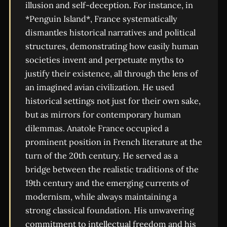
illusion and self-deception. For instance, in
*Penguin Island*, France systematically
dismantles historical narratives and political
structures, demonstrating how easily human
societies invent and perpetuate myths to
justify their existence, all through the lens of
an imagined avian civilization. He used
historical settings not just for their own sake,
but as mirrors for contemporary human
dilemmas. Anatole France occupied a
prominent position in French literature at the
turn of the 20th century. He served as a
bridge between the realistic traditions of the
19th century and the emerging currents of
modernism, while always maintaining a
strong classical foundation. His unwavering
commitment to intellectual freedom and his