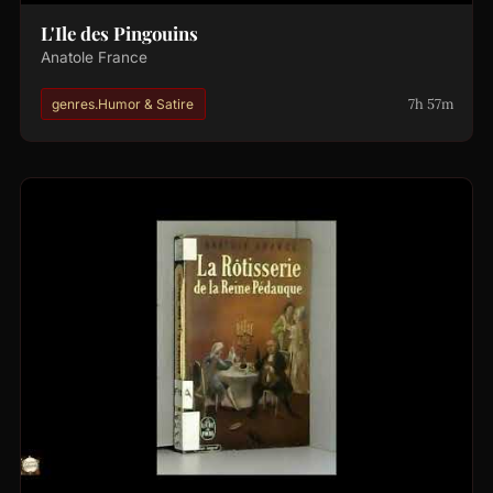
L'Ile des Pingouins
Anatole France
7h 57m
genres.Humor & Satire