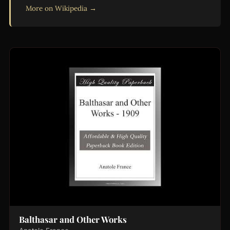
More on Wikipedia →
Balthasar and Other Works