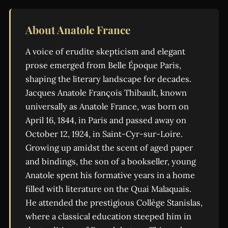
About Anatole France
A voice of erudite skepticism and elegant
prose emerged from Belle Époque Paris,
shaping the literary landscape for decades.
Jacques Anatole François Thibault, known
universally as Anatole France, was born on
April 16, 1844, in Paris and passed away on
October 12, 1924, in Saint-Cyr-sur-Loire.
Growing up amidst the scent of aged paper
and bindings, the son of a bookseller, young
Anatole spent his formative years in a home
filled with literature on the Quai Malaquais.
He attended the prestigious Collège Stanislas,
where a classical education steeped him in