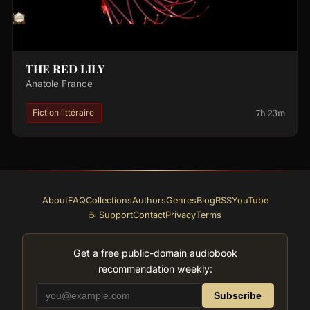
THE RED LILY
Anatole France
7h 23m
Fiction littéraire
About
FAQ
Collections
Authors
Genres
Blog
RSS
YouTube
☕ Support
Contact
Privacy
Terms
Get a free public-domain audiobook
recommendation weekly:
Subscribe