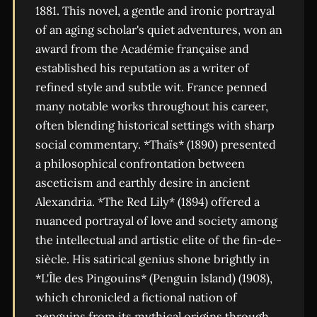
1881. This novel, a gentle and ironic portrayal
of an aging scholar's quiet adventures, won an
award from the Académie française and
established his reputation as a writer of
refined style and subtle wit. France penned
many notable works throughout his career,
often blending historical settings with sharp
social commentary. *Thaïs* (1890) presented
a philosophical confrontation between
asceticism and earthly desire in ancient
Alexandria. *The Red Lily* (1894) offered a
nuanced portrayal of love and society among
the intellectual and artistic elite of the fin-de-
siècle. His satirical genius shone brightly in
*L'Île des Pingouins* (Penguin Island) (1908),
which chronicled a fictional nation of
penguins from its mythical origins through