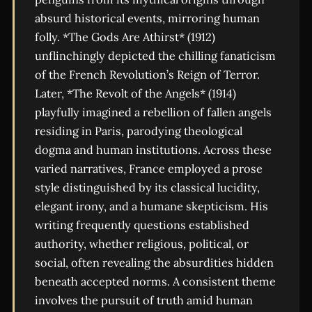
absurd historical events, mirroring human
folly. *The Gods Are Athirst* (1912)
unflinchingly depicted the chilling fanaticism
of the French Revolution’s Reign of Terror.
Later, *The Revolt of the Angels* (1914)
playfully imagined a rebellion of fallen angels
residing in Paris, parodying theological
dogma and human institutions. Across these
varied narratives, France employed a prose
style distinguished by its classical lucidity,
elegant irony, and a humane skepticism. His
writing frequently questions established
authority, whether religious, political, or
social, often revealing the absurdities hidden
beneath accepted norms. A consistent theme
involves the pursuit of truth amid human