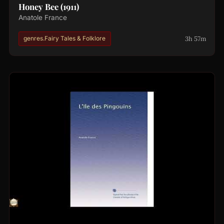
Honey Bee (1911)
Anatole France
3h 57m
genres.Fairy Tales & Folklore