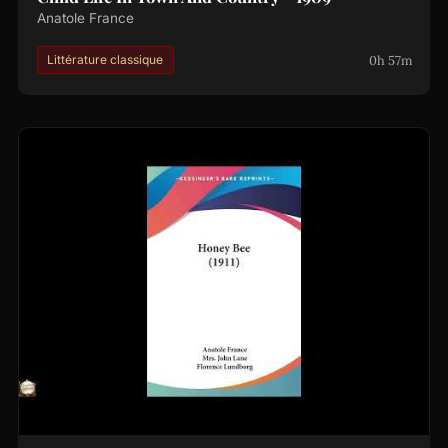
Anatole France
0h 57m
Littérature classique