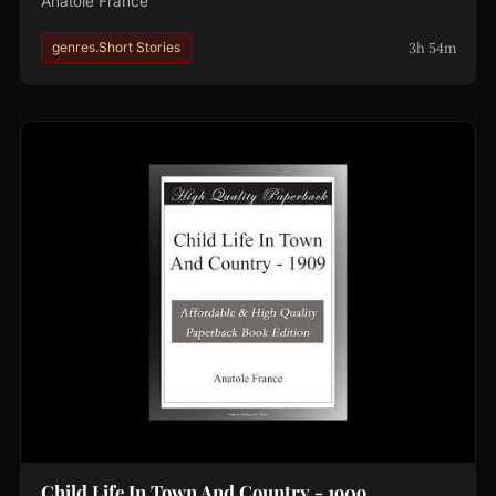
Anatole France
3h 54m
genres.Short Stories
Child Life In Town And Country - 1909