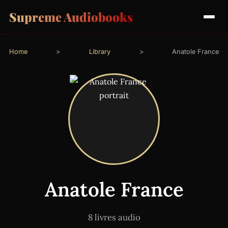
Supreme Audiobooks
Home
>
Library
>
Anatole France
Anatole France
8 livres audio