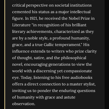
critical perspective on societal institutions
cemented his status as a major intellectual
figure. In 1921, he received the Nobel Prize in
Literature "in recognition of his brilliant
literary achievements, characterized as they
are by a noble style, a profound humanity,
grace, and a true Gallic temperament." His
influence extends to writers who prize clarity
of thought, satire, and the philosophical
novel, encouraging generations to view the
world with a discerning yet compassionate
eye. Today, listening to his free audiobooks
offers a direct connection to a master stylist,
inviting us to ponder the enduring questions
of humanity with grace and astute
observation.