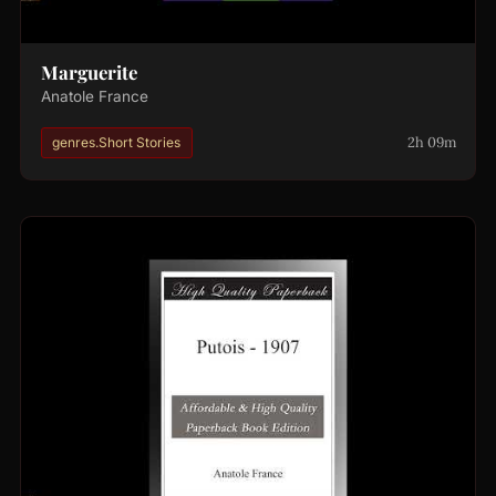
Marguerite
Anatole France
2h 09m
genres.Short Stories