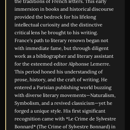
the traditions of French letters. This early
immersion in books and historical discourse
provided the bedrock for his lifelong
intellectual curiosity and the distinctive
critical lens he brought to his writing.
France's path to literary renown began not
with immediate fame, but through diligent
work as a bibliographer and literary assistant
for the esteemed editor Alphonse Lemerre.
This period honed his understanding of
prose, history, and the craft of writing. He
entered a Parisian publishing world buzzing
with diverse literary movements—Naturalism,
Symbolism, and a revived classicism—yet he
forged a unique style. His first significant
recognition came with *Le Crime de Sylvestre
Bonnard* (The Crime of Sylvestre Bonnard) in