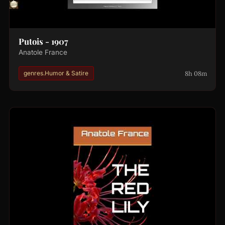
Putois - 1907
Anatole France
8h 08m
genres.Humor & Satire