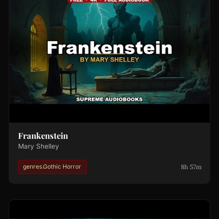
Frankenstein
Mary Shelley
8h 57m
genres.Gothic Horror