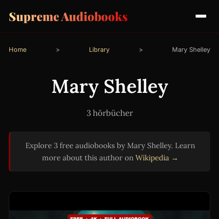
Supreme Audiobooks
Home
>
Library
>
Mary Shelley
Mary Shelley
3 hörbücher
Explore 3 free audiobooks by Mary Shelley. Learn
more about this author on
Wikipedia →