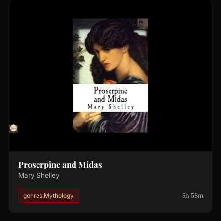
Proserpine and Midas
Mary Shelley
6h 58m
genres.Mythology