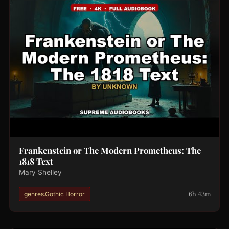
Frankenstein or The Modern Prometheus: The
1818 Text
Mary Shelley
6h 43m
genres.Gothic Horror