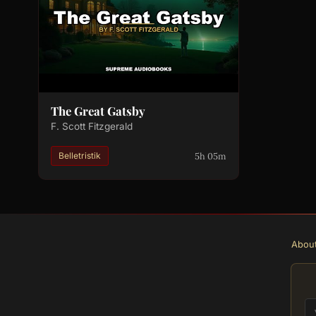
The Great Gatsby
F. Scott Fitzgerald
5h 05m
Belletristik
Abou