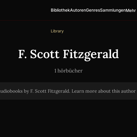
Bibliothek
Autoren
Genres
Sammlungen
Mehr 
Library
F. Scott Fitzgerald
1 hörbücher
audiobooks by F. Scott Fitzgerald. Learn more about this autho