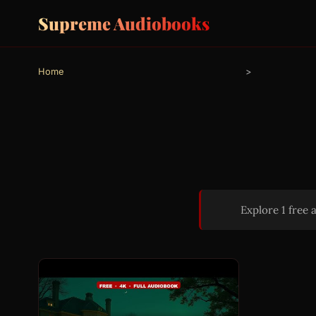
Supreme Audiobooks
Home
>
Explore 1 free 