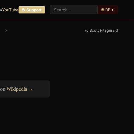
🌐 DE ▾
▾
YouTube
☕ Support
>
F. Scott Fitzgerald
r on
Wikipedia →