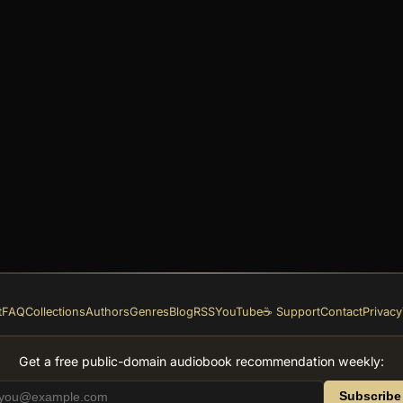
t
FAQ
Collections
Authors
Genres
Blog
RSS
YouTube
☕ Support
Contact
Privacy
Get a free public-domain audiobook recommendation weekly:
Subscribe