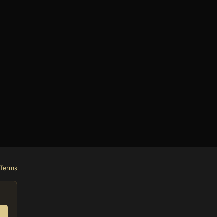
Terms