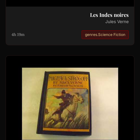
Les Indes noires
Jules Verne
4h 19m
genres.Science Fiction