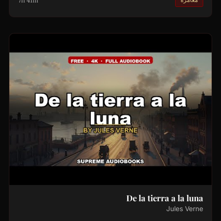
7h 41m
De la tierra a la luna
Jules Verne