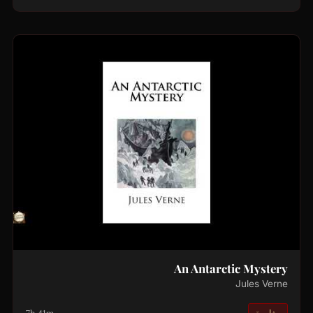
An Antarctic Mystery
Jules Verne
مغامرة