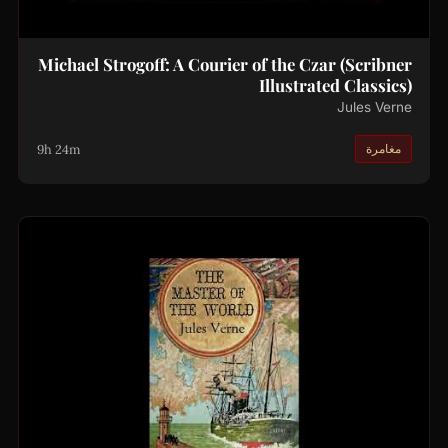
Michael Strogoff: A Courier of the Czar (Scribner
Illustrated Classics)
Jules Verne
9h 24m
مغامرة