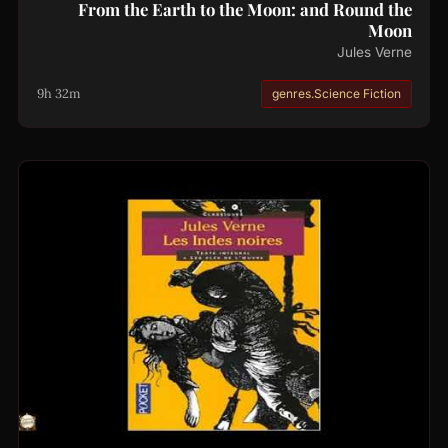
From the Earth to the Moon: and Round the
Moon
Jules Verne
9h 32m
genres.Science Fiction