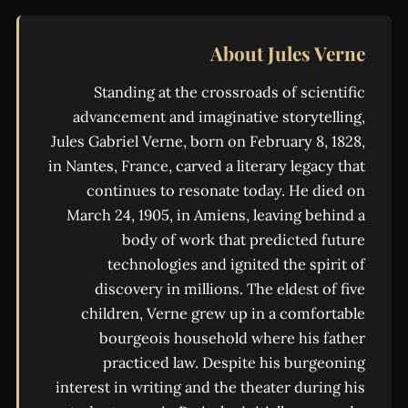
About Jules Verne
Standing at the crossroads of scientific
advancement and imaginative storytelling,
Jules Gabriel Verne, born on February 8, 1828,
in Nantes, France, carved a literary legacy that
continues to resonate today. He died on
March 24, 1905, in Amiens, leaving behind a
body of work that predicted future
technologies and ignited the spirit of
discovery in millions. The eldest of five
children, Verne grew up in a comfortable
bourgeois household where his father
practiced law. Despite his burgeoning
interest in writing and the theater during his