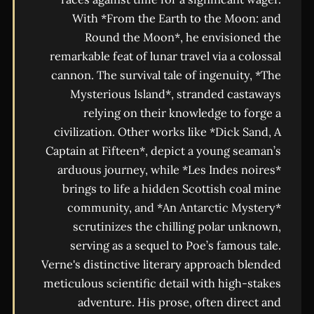
With *From the Earth to the Moon: and
Round the Moon*, he envisioned the
remarkable feat of lunar travel via a colossal
cannon. The survival tale of ingenuity, *The
Mysterious Island*, stranded castaways
relying on their knowledge to forge a
civilization. Other works like *Dick Sand, A
Captain at Fifteen*, depict a young seaman’s
arduous journey, while *Les Indes noires*
brings to life a hidden Scottish coal mine
community, and *An Antarctic Mystery*
scrutinizes the chilling polar unknown,
serving as a sequel to Poe’s famous tale.
Verne's distinctive literary approach blended
meticulous scientific detail with high-stakes
adventure. His prose, often direct and