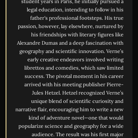
student years in Paris, he initially pursued a
legal education, intending to follow in his
father's professional footsteps. His true
passion, however, lay elsewhere, nurtured by
his friendships with literary figures like
Alexandre Dumas and a deep fascination with
geography and scientific innovation. Verne’s
early creative endeavors involved writing
librettos and comedies, which saw limited
success. The pivotal moment in his career
arrived with his meeting publisher Pierre-
Jules Hetzel. Hetzel recognized Verne’s
unique blend of scientific curiosity and
narrative flair, encouraging him to write a new
kind of adventure novel—one that would
popularize science and geography for a wide
audience. The result was his first major