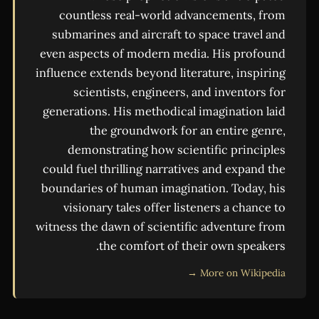
countless real-world advancements, from
submarines and aircraft to space travel and
even aspects of modern media. His profound
influence extends beyond literature, inspiring
scientists, engineers, and inventors for
generations. His methodical imagination laid
the groundwork for an entire genre,
demonstrating how scientific principles
could fuel thrilling narratives and expand the
boundaries of human imagination. Today, his
visionary tales offer listeners a chance to
witness the dawn of scientific adventure from
the comfort of their own speakers.
More on Wikipedia →