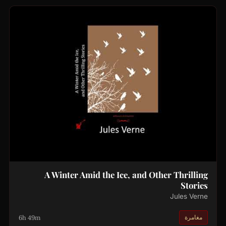
A Winter Amid the Ice, and Other Thrilling
Stories
Jules Verne
6h 49m
مغامرة