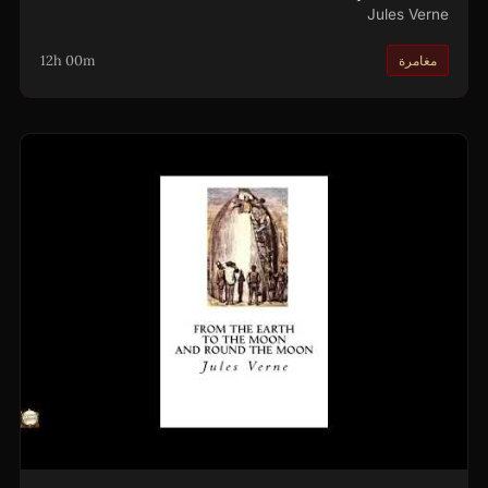
Jules Verne
12h 00m
مغامرة