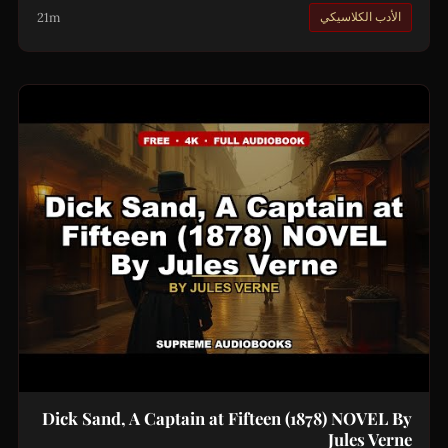
21m
الأدب الكلاسيكي
Dick Sand, A Captain at Fifteen (1878) NOVEL By
Jules Verne