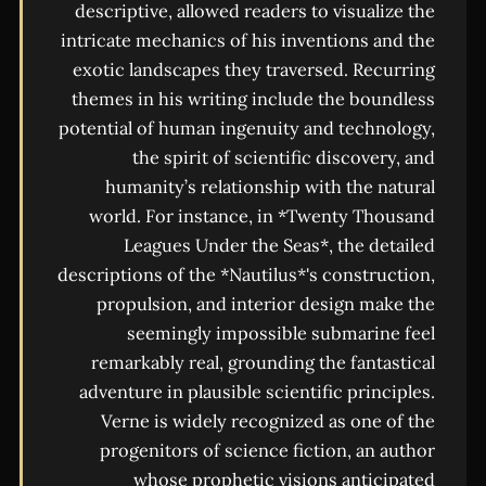
descriptive, allowed readers to visualize the
intricate mechanics of his inventions and the
exotic landscapes they traversed. Recurring
themes in his writing include the boundless
potential of human ingenuity and technology,
the spirit of scientific discovery, and
humanity’s relationship with the natural
world. For instance, in *Twenty Thousand
Leagues Under the Seas*, the detailed
descriptions of the *Nautilus*'s construction,
propulsion, and interior design make the
seemingly impossible submarine feel
remarkably real, grounding the fantastical
adventure in plausible scientific principles.
Verne is widely recognized as one of the
progenitors of science fiction, an author
whose prophetic visions anticipated