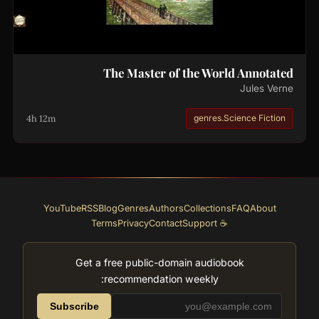
The Master of the World Annotated
Jules Verne
4h 12m
genres.Science Fiction
YouTube
RSS
Blog
Genres
Authors
Collections
FAQ
About
Terms
Privacy
Contact
☕ Support
Get a free public-domain audiobook
recommendation weekly:
Subscribe