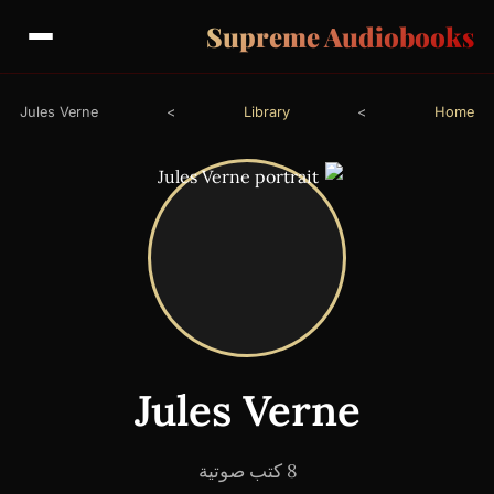
Supreme Audiobooks
Jules Verne
>
Library
>
Home
Jules Verne
8 كتب صوتية