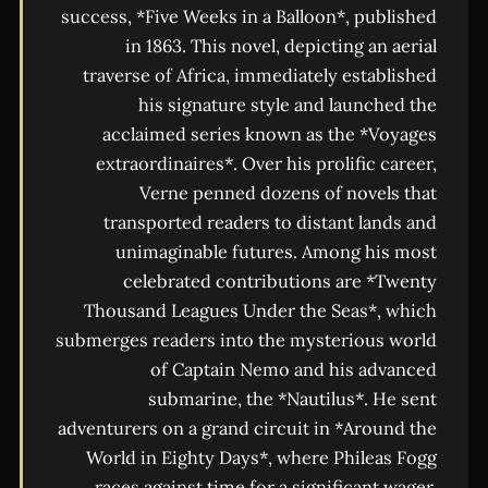
success, *Five Weeks in a Balloon*, published
in 1863. This novel, depicting an aerial
traverse of Africa, immediately established
his signature style and launched the
acclaimed series known as the *Voyages
extraordinaires*. Over his prolific career,
Verne penned dozens of novels that
transported readers to distant lands and
unimaginable futures. Among his most
celebrated contributions are *Twenty
Thousand Leagues Under the Seas*, which
submerges readers into the mysterious world
of Captain Nemo and his advanced
submarine, the *Nautilus*. He sent
adventurers on a grand circuit in *Around the
World in Eighty Days*, where Phileas Fogg
races against time for a significant wager.