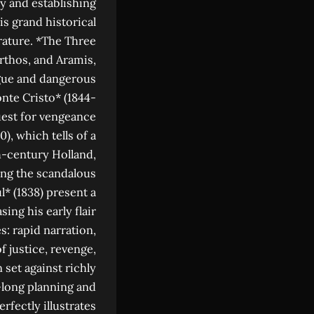
ty and establishing
is grand historical
rature. *The Three
rthos, and Aramis,
igue and dangerous
nte Cristo* (1844-
uest for vengeance
, which tells of a
th-century Holland,
ing the scandalous
l* (1838) present a
ing his early flair
s: rapid narration,
 justice, revenge,
 set against richly
s-long planning and
fectly illustrates