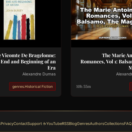
 Vicomte De Bragelonne:
The Marie An
 End and Beginning of an
Romances, Vol 1: Bals
Era
M
Alexandre Dumas
Alexand
10h 55m
genres.Historical Fiction
s
Privacy
Contact
☕ Support
YouTube
RSS
Blog
Genres
Authors
Collections
FAQ