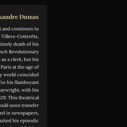
exandre Dumas
t and continues to
 Villers-Cotterêts,
imely death of his
ench Revolutionary
s a clerk, but his
aris at the age of
ary world coincided
for his flamboyant
laywright, with his
29. This theatrical
ould soon transfer
shed in newspapers,
uited his episodic