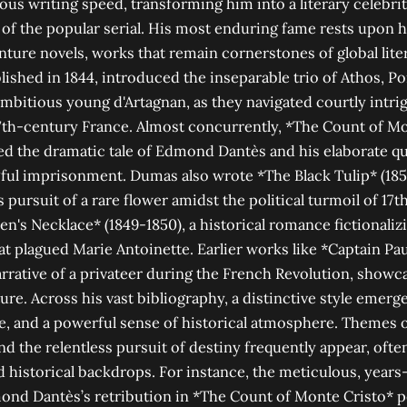
ous writing speed, transforming him into a literary celebri
 of the popular serial. His most enduring fame rests upon h
nture novels, works that remain cornerstones of global lite
ished in 1844, introduced the inseparable trio of Athos, Po
ambitious young d'Artagnan, as they navigated courtly intr
17th-century France. Almost concurrently, *The Count of Mo
ed the dramatic tale of Edmond Dantès and his elaborate q
ful imprisonment. Dumas also wrote *The Black Tulip* (1850)
’s pursuit of a rare flower amidst the political turmoil of 17
n's Necklace* (1849-1850), a historical romance fictionaliz
hat plagued Marie Antoinette. Earlier works like *Captain Pau
rative of a privateer during the French Revolution, showcas
ure. Across his vast bibliography, a distinctive style emerge
e, and a powerful sense of historical atmosphere. Themes of
and the relentless pursuit of destiny frequently appear, often
d historical backdrops. For instance, the meticulous, year
nd Dantès’s retribution in *The Count of Monte Cristo* per