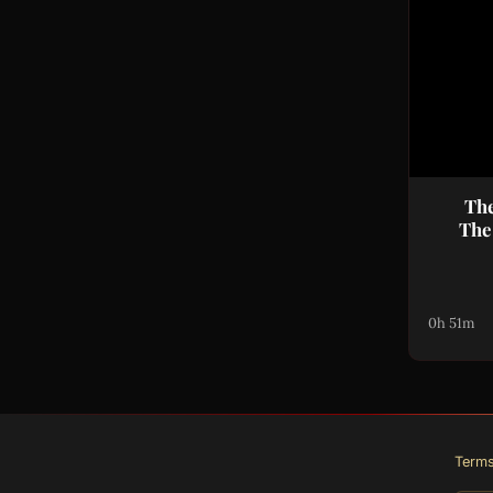
The
The
0h 51m
Term