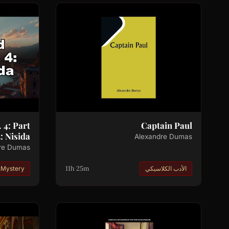
 4: Part
Captain Paul
: Nisida
Alexandre Dumas
re Dumas
11h 25m
.Mystery
الأدب الكلاسيكي