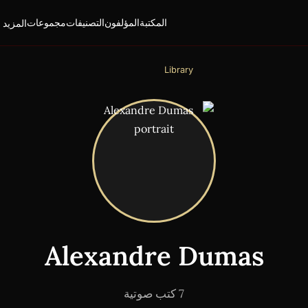
لمزيد ▾
مجموعات
التصنيفات
المؤلفون
المكتبة
Library
Alexandre Dumas
7 كتب صوتية