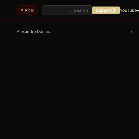
🌐 AR ▾
☕ Support
YouTube
ا
Alexandre Dumas
>