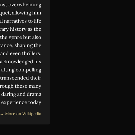
gainst overwhelming
quet, allowing him
 narratives to life
ary history as the
the genre but also
France, shaping the
and even thrillers.
y acknowledged his
crafting compelling
g transcended their
Through these many
of daring and drama
o experience today.
More on Wikipedia →