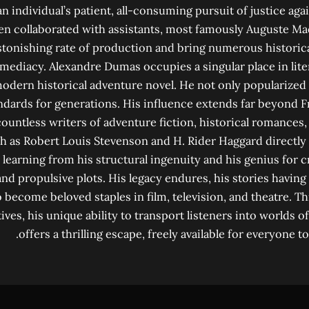
n individual’s patient, all-consuming pursuit of justice a
n collaborated with assistants, most famously Auguste Ma
stonishing rate of production and bring numerous historical
mediacy. Alexandre Dumas occupies a singular place in liter
modern historical adventure novel. He not only popularized 
andards for generations. His influence extends far beyond 
ountless writers of adventure fiction, historical romances, 
h as Robert Louis Stevenson and H. Rider Haggard directl
 learning from his structural ingenuity and his genius for 
and propulsive plots. His legacy endures, his stories havin
o become beloved staples in film, television, and theatre. 
ives, his unique ability to transport listeners into worlds 
offers a thrilling escape, freely available for everyone t