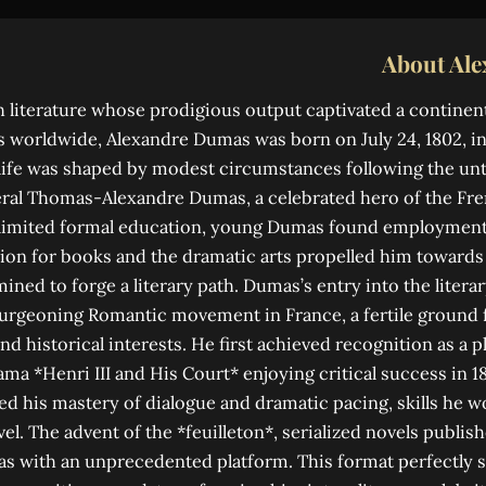
About Al
ch literature whose prodigious output captivated a continen
s worldwide, Alexandre Dumas was born on July 24, 1802, in
 life was shaped by modest circumstances following the unt
eral Thomas-Alexandre Dumas, a celebrated hero of the Fr
limited formal education, young Dumas found employment a
ion for books and the dramatic arts propelled him towards P
ined to forge a literary path. Dumas’s entry into the liter
burgeoning Romantic movement in France, a fertile ground 
nd historical interests. He first achieved recognition as a p
ama *Henri III and His Court* enjoying critical success in 18
d his mastery of dialogue and dramatic pacing, skills he w
vel. The advent of the *feuilleton*, serialized novels publi
 with an unprecedented platform. This format perfectly s