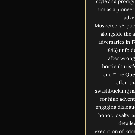
style and prodigi
him as a pioneer
adve
Musketeers*, publ
alongside the 
adversaries in 
1846) unfold
after wrong
horticulturist
and *The Quee
affair t
swashbuckling nar
for high advent
engaging dialogu
honor, loyalty, 
detaile
execution of Edmo