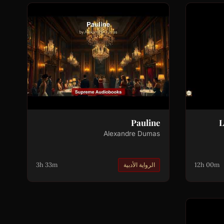
Pauline
L
Alexandre Dumas
3h 33m
12h 00m
الرواية الأدبية