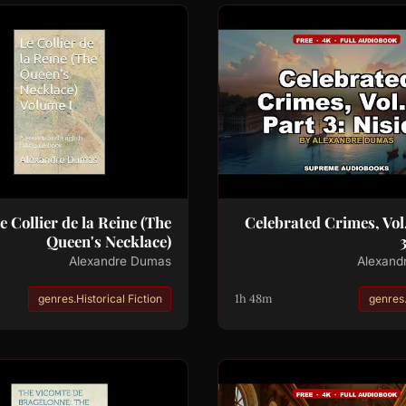
e Collier de la Reine (The
Celebrated Crimes, Vol.
Queen's Necklace)
3
Alexandre Dumas
Alexand
1h 48m
genres.Historical Fiction
genres