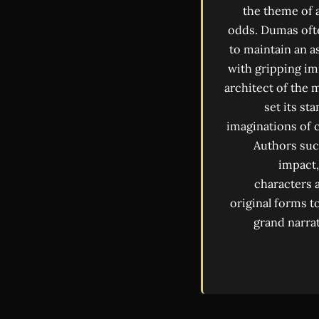
the theme of a
odds. Dumas ofte
to maintain an a
with gripping im
architect of the 
set its st
imaginations of c
Authors suc
impact,
characters 
original forms t
grand narrat