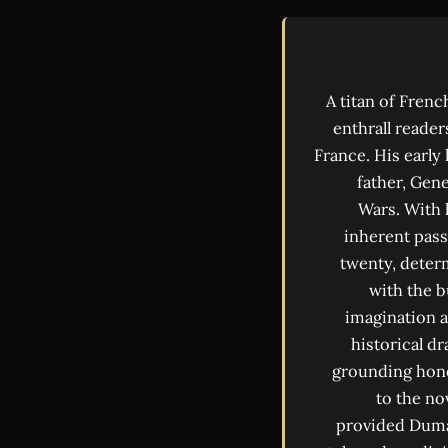
A titan of Fren
enthrall reader
France. His early
father, Gen
Wars. With 
inherent pass
twenty, determ
with the 
imagination a
historical dr
grounding hone
to the no
provided Dumas