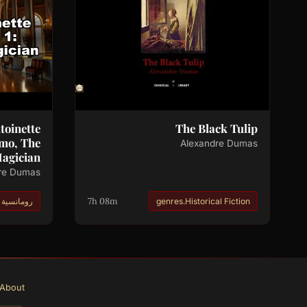
toinette
The Black Tulip
amo, The
Alexandre Dumas
agician
re Dumas
7h 08m
رومانسية
genres.Historical Fiction
About