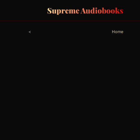
Supreme Audiobooks
>
Home